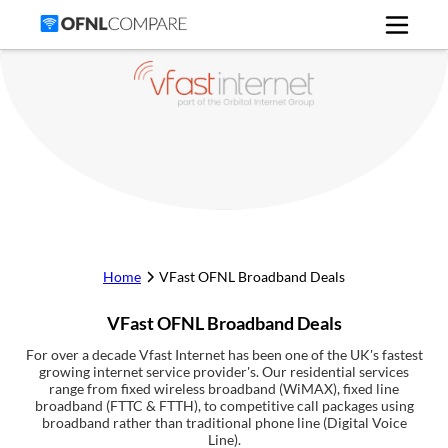
Home
VFast
OFNL Broadband Deals
VFast
OFNL Broadband Deals
For over a decade Vfast Internet has been one of the UK's fastest
growing internet service provider's. Our residential services
range from fixed wireless broadband (WiMAX), fixed line
broadband (FTTC & FTTH), to competitive call packages using
broadband rather than traditional phone line (Digital Voice
Line).