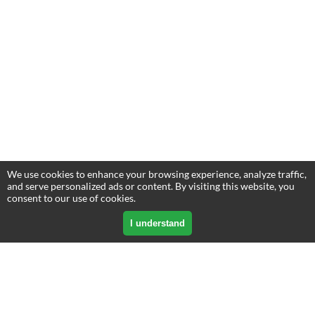
We use cookies to enhance your browsing experience, analyze traffic,
and serve personalized ads or content. By visiting this website, you
consent to our use of cookies.
I understand