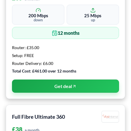
200
Mbps
25
Mbps
down
up
12
months
Router:
£35.00
Setup:
FREE
Router Delivery:
£6.00
Total Cost:
£461.00
over
12
months
Get deal
Full Fibre Ultimate 360
£
38
a month