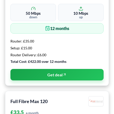
50
Mbps
10
Mbps
down
up
12
months
Router:
£35.00
Setup:
£15.00
Router Delivery:
£6.00
Total Cost:
£422.00
over
12
months
Get deal
Full Fibre Max 120
£
33.5
a month