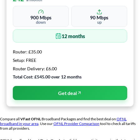
900
Mbps
90
Mbps
down
up
12
months
Router:
£35.00
Setup:
FREE
Router Delivery:
£6.00
Total Cost:
£545.00
over
12
months
Get deal
Compare all
VFast
OFNL
Broadband Packages and find the best deal on
OFNL
broadband in your area
. Use our
OFNL Provider Comparison
tool to check all tariffs
from all providers.