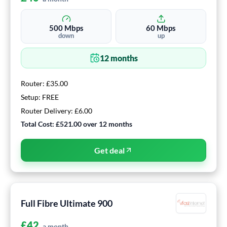
500
Mbps
60
Mbps
down
up
12
months
Router:
£35.00
Setup:
FREE
Router Delivery:
£6.00
Total Cost:
£521.00
over
12
months
Get deal
Full Fibre Ultimate 900
£
42
a month