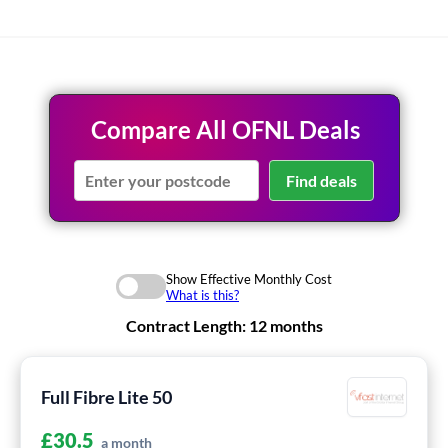
Compare All OFNL Deals
Find deals
Show Effective Monthly Cost
What is this?
Contract Length:
12 months
Full Fibre Lite 50
£
30.5
a month