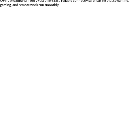
OFNL broadband from
VFast
offers fast, reliable connectivity, ensuring that streaming,
gaming, and remote work run smoothly.