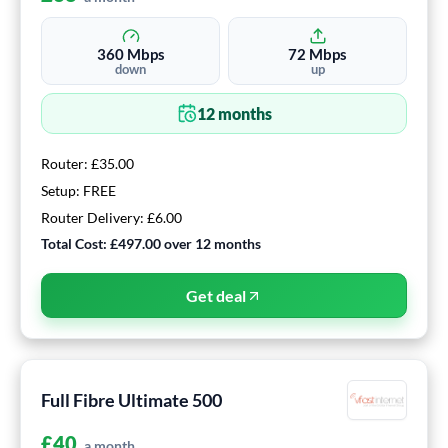
360
Mbps
72
Mbps
down
up
12
months
Router:
£35.00
Setup:
FREE
Router Delivery:
£6.00
Total Cost:
£497.00
over
12
months
Get deal
Full Fibre Ultimate 500
£
40
a month