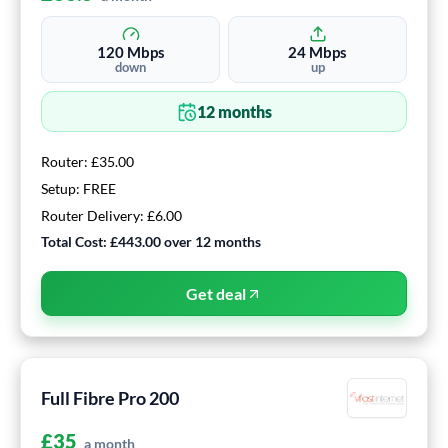
120
Mbps
24
Mbps
down
up
12
months
Router:
£35.00
Setup:
FREE
Router Delivery:
£6.00
Total Cost:
£443.00
over
12
months
Get deal
Full Fibre Pro 200
£
35
a month