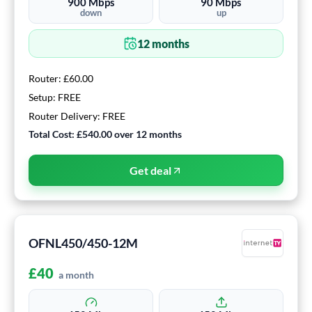
900
Mbps
90
Mbps
down
up
12
months
Router:
£60.00
Setup:
FREE
Router Delivery:
FREE
Total Cost:
£540.00
over
12
months
Get deal
OFNL450/450-12M
£
40
a month