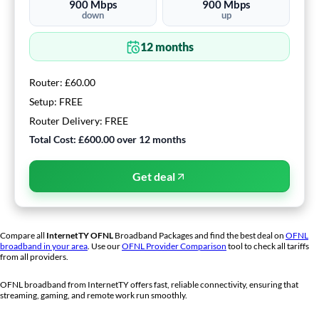
900
Mbps
900
Mbps
down
up
12
months
Router:
£60.00
Setup:
FREE
Router Delivery:
FREE
Total Cost:
£600.00
over
12
months
Get deal
Compare all
InternetTY
OFNL
Broadband Packages and find the best deal on
OFNL
broadband in your area
. Use our
OFNL Provider Comparison
tool to check all tariffs
from all providers.
OFNL broadband from
InternetTY
offers fast, reliable connectivity, ensuring that
streaming, gaming, and remote work run smoothly.