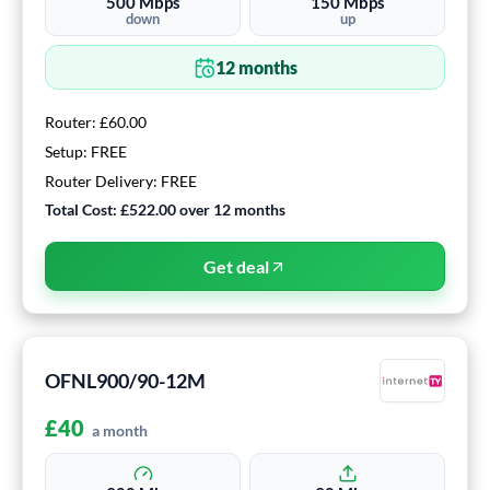
500
Mbps
150
Mbps
down
up
12
months
Router:
£60.00
Setup:
FREE
Router Delivery:
FREE
Total Cost:
£522.00
over
12
months
Get deal
OFNL900/90-12M
£
40
a month