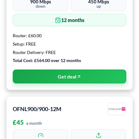
900
Mbps
450
Mbps
down
up
12
months
Router:
£60.00
Setup:
FREE
Router Delivery:
FREE
Total Cost:
£564.00
over
12
months
Get deal
OFNL900/900-12M
£
45
a month