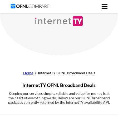
Home
InternetTY
OFNL Broadband Deals
InternetTY
OFNL Broadband Deals
Keeping our services simple, reliable and value for money is at
the heart of everything we do. Below are our OFNL broadband
packages currently returned by the InternetTY availability API.