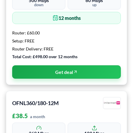
500
Mbps
60
Mbps
down
up
12
months
Router:
£60.00
Setup:
FREE
Router Delivery:
FREE
Total Cost:
£498.00
over
12
months
Get deal
OFNL360/180-12M
£
38.5
a month