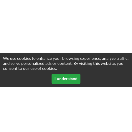
We use cookies to enhance your browsing experience, analyze traffic,
and serve personalized ads or content. By visiting this website, you
consent to our use of cookies.
I understand