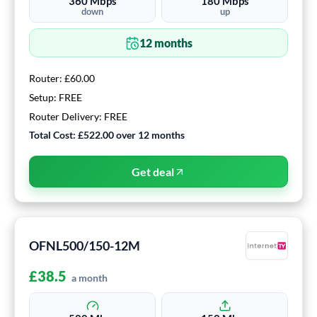
360
Mbps
180
Mbps
down
up
12
months
Router:
£60.00
Setup:
FREE
Router Delivery:
FREE
Total Cost:
£522.00
over
12
months
Get deal
OFNL500/150-12M
£
38.5
a month