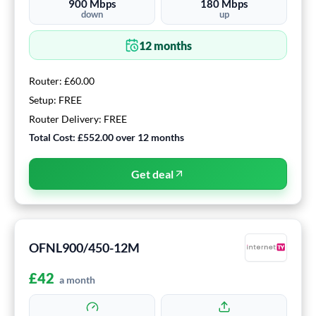
900
Mbps
180
Mbps
down
up
12
months
Router:
£60.00
Setup:
FREE
Router Delivery:
FREE
Total Cost:
£552.00
over
12
months
Get deal
OFNL900/450-12M
£
42
a month