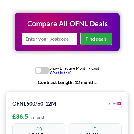
Compare All OFNL Deals
Find deals
Show Effective Monthly Cost
What is this?
Contract Length:
12 months
OFNL500/60-12M
£
36.5
a month