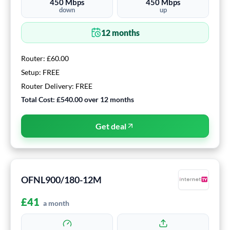
450
Mbps
450
Mbps
down
up
12
months
Router:
£60.00
Setup:
FREE
Router Delivery:
FREE
Total Cost:
£540.00
over
12
months
Get deal
OFNL900/180-12M
£
41
a month