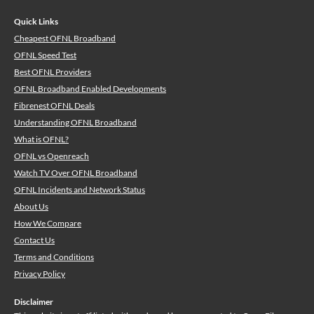
Quick Links
Cheapest OFNL Broadband
OFNL Speed Test
Best OFNL Providers
OFNL Broadband Enabled Developments
Fibrenest OFNL Deals
Understanding OFNL Broadband
What is OFNL?
OFNL vs Openreach
Watch TV Over OFNL Broadband
OFNL Incidents and Network Status
About Us
How We Compare
Contact Us
Terms and Conditions
Privacy Policy
Disclaimer