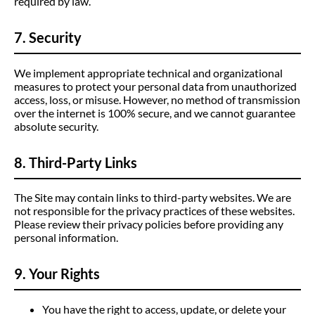
required by law.
7. Security
We implement appropriate technical and organizational
measures to protect your personal data from unauthorized
access, loss, or misuse. However, no method of transmission
over the internet is 100% secure, and we cannot guarantee
absolute security.
8. Third-Party Links
The Site may contain links to third-party websites. We are
not responsible for the privacy practices of these websites.
Please review their privacy policies before providing any
personal information.
9. Your Rights
You have the right to access, update, or delete your