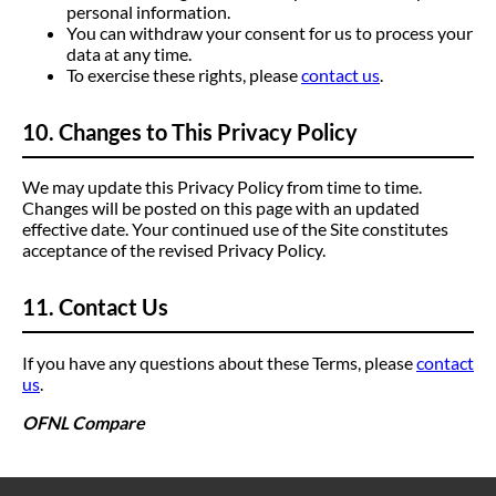
personal information.
You can withdraw your consent for us to process your
data at any time.
To exercise these rights, please
contact us
.
10. Changes to This Privacy Policy
We may update this Privacy Policy from time to time.
Changes will be posted on this page with an updated
effective date. Your continued use of the Site constitutes
acceptance of the revised Privacy Policy.
11. Contact Us
If you have any questions about these Terms, please
contact
us
.
OFNL Compare