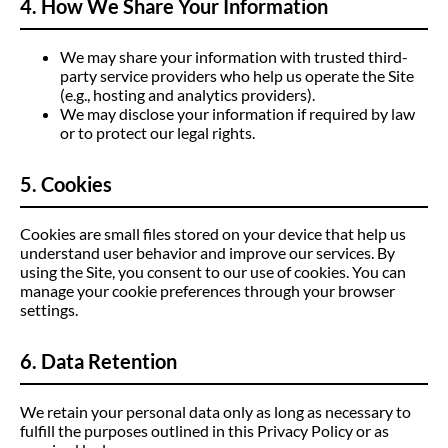
4. How We Share Your Information
We may share your information with trusted third-
party service providers who help us operate the Site
(e.g., hosting and analytics providers).
We may disclose your information if required by law
or to protect our legal rights.
5. Cookies
Cookies are small files stored on your device that help us
understand user behavior and improve our services. By
using the Site, you consent to our use of cookies. You can
manage your cookie preferences through your browser
settings.
6. Data Retention
We retain your personal data only as long as necessary to
fulfill the purposes outlined in this Privacy Policy or as