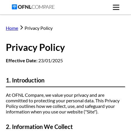
Home
Privacy Policy
Privacy Policy
Effective Date:
23/01/2025
1. Introduction
At OFNL Compare, we value your privacy and are
committed to protecting your personal data. This Privacy
Policy outlines how we collect, use, and safeguard your
information when you use our website ("Site").
2. Information We Collect