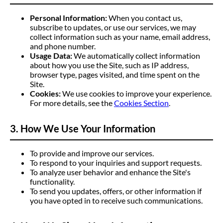
Personal Information:
When you contact us,
subscribe to updates, or use our services, we may
collect information such as your name, email address,
and phone number.
Usage Data:
We automatically collect information
about how you use the Site, such as IP address,
browser type, pages visited, and time spent on the
Site.
Cookies:
We use cookies to improve your experience.
For more details, see the
Cookies Section
.
3. How We Use Your Information
To provide and improve our services.
To respond to your inquiries and support requests.
To analyze user behavior and enhance the Site's
functionality.
To send you updates, offers, or other information if
you have opted in to receive such communications.