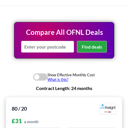
Compare All OFNL Deals
Find deals
Show Effective Monthly Cost
What is this?
Contract Length:
24 months
80 / 20
£
31
a month