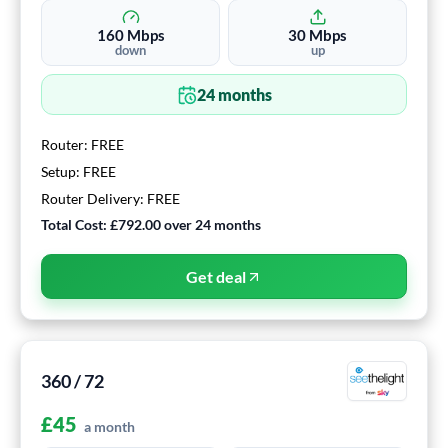
160
Mbps
30
Mbps
down
up
24
months
Router:
FREE
Setup:
FREE
Router Delivery:
FREE
Total Cost:
£792.00
over
24
months
Get deal
360 / 72
£
45
a month