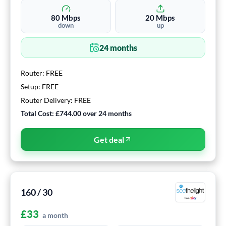
80
Mbps
20
Mbps
down
up
24
months
Router:
FREE
Setup:
FREE
Router Delivery:
FREE
Total Cost:
£744.00
over
24
months
Get deal
160 / 30
£
33
a month