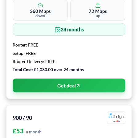
360
Mbps
72
Mbps
down
up
24
months
Router:
FREE
Setup:
FREE
Router Delivery:
FREE
Total Cost:
£1,080.00
over
24
months
Get deal
900 / 90
£
53
a month