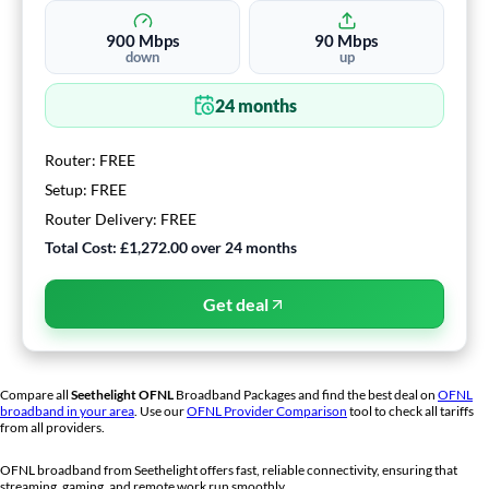
900
Mbps
90
Mbps
down
up
24
months
Router:
FREE
Setup:
FREE
Router Delivery:
FREE
Total Cost:
£1,272.00
over
24
months
Get deal
Compare all
Seethelight
OFNL
Broadband Packages and find the best deal on
OFNL
broadband in your area
. Use our
OFNL Provider Comparison
tool to check all tariffs
from all providers.
OFNL broadband from
Seethelight
offers fast, reliable connectivity, ensuring that
streaming, gaming, and remote work run smoothly.