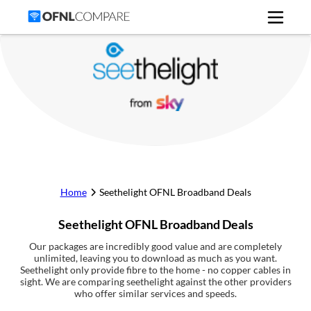
Home
Seethelight
OFNL Broadband Deals
Seethelight
OFNL Broadband Deals
Our packages are incredibly good value and are completely
unlimited, leaving you to download as much as you want.
Seethelight only provide fibre to the home - no copper cables in
sight. We are comparing seethelight against the other providers
who offer similar services and speeds.