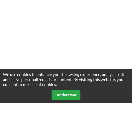
We use cookies to enhance your browsing experience, analyze traffic,
and serve personalized ads or content. By visiting this website, you
consent to our use of cookies.
I understand