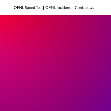
OFNL Speed Test
|
OFNL Incidents
|
Contact Us