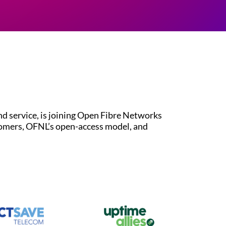
 service, is joining Open Fibre Networks
tomers, OFNL’s open-access model, and