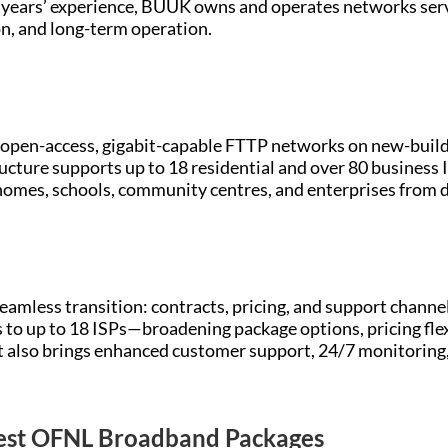
0 years’ experience, BUUK owns and operates networks ser
n, and long-term operation.
open-access, gigabit-capable FTTP networks on new-build
ructure supports up to 18 residential and over 80 business 
 homes, schools, community centres, and enterprises from 
 seamless transition: contracts, pricing, and support cha
to up to 18 ISPs—broadening package options, pricing fle
 also brings enhanced customer support, 24/7 monitoring,
Best OFNL Broadband Packages