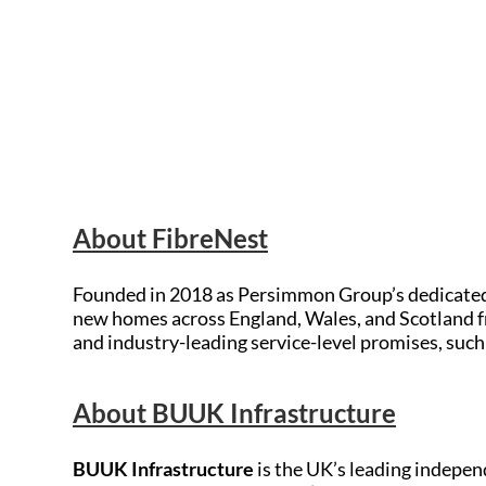
About FibreNest
Founded in 2018 as Persimmon Group’s dedicate
new homes across England, Wales, and Scotland f
and industry-leading service-level promises, suc
About BUUK Infrastructure
BUUK Infrastructure
is the UK’s leading indepen