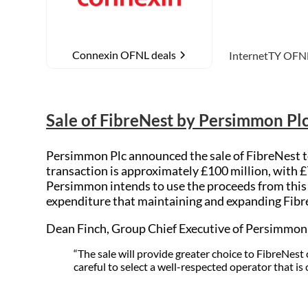
Connexin OFNL deals
L deals
InternetTY
OFNL deals
MTH Networ
Sale of FibreNest by Persimmon Pl
Persimmon Plc announced the sale of FibreNest to
transaction is approximately £100 million, with 
Persimmon intends to use the proceeds from this n
expenditure that maintaining and expanding Fibr
Dean Finch, Group Chief Executive of Persimmo
“The sale will provide greater choice to FibreNe
careful to select a well-respected operator that is