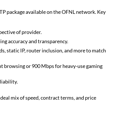
TP package available on the OFNL network. Key
ective of provider.
uring accuracy and transparency.
, static IP, router inclusion, and more to match
t browsing or 900 Mbps for heavy-use gaming
ability.
al mix of speed, contract terms, and price