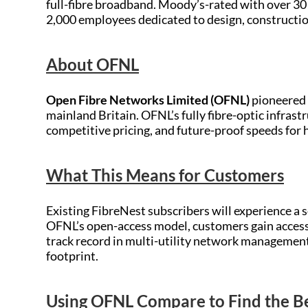
full-fibre broadband. Moody’s-rated with over 3
2,000 employees dedicated to design, constructio
About OFNL
Open Fibre Networks Limited (OFNL)
pioneered 
mainland Britain. OFNL’s fully fibre-optic infrast
competitive pricing, and future-proof speeds for
What This Means for Customers
Existing FibreNest subscribers will experience a
OFNL’s open-access model, customers gain access 
track record in multi-utility network management
footprint.
Using OFNL Compare to Find the 