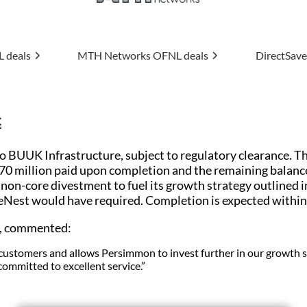
ks
OFNL deals
DirectSave
OFNL deals
Uptime
c
 BUUK Infrastructure, subject to regulatory clearance. The
£70 million paid upon completion and the remaining balanc
on-core divestment to fuel its growth strategy outlined in
eNest would have required. Completion is expected within 
n, commented:
st customers and allows Persimmon to invest further in our growth
 committed to excellent service.”