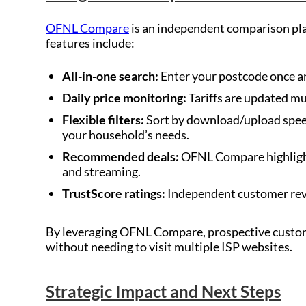
OFNL Compare
is an independent comparison pl
features include:
All-in-one search:
Enter your postcode once an
Daily price monitoring:
Tariffs are updated mu
Flexible filters:
Sort by download/upload speed 
your household’s needs.
Recommended deals:
OFNL Compare highlight
and streaming.
TrustScore ratings:
Independent customer revie
By leveraging OFNL Compare, prospective custome
without needing to visit multiple ISP websites.
Strategic Impact and Next Steps