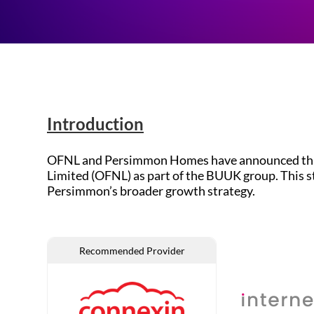
Introduction
OFNL and Persimmon Homes have announced that Fi
Limited (OFNL) as part of the BUUK group. This 
Persimmon’s broader growth strategy.