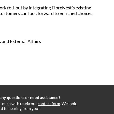
k roll-out by integrating FibreNest’s existing
customers can look forward to enriched choices,
 and External Affairs
any questions or need assistance?
 touch with us via our
contact form
. We look
d to hearing from you!