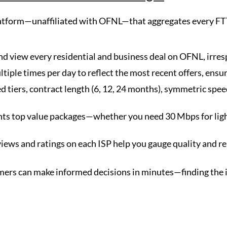
atform—unaffiliated with OFNL—that aggregates every FT
d view every residential and business deal on OFNL, irresp
ltiple times per day to reflect the most recent offers, ens
tiers, contract length (6, 12, 24 months), symmetric speeds
s top value packages—whether you need 30 Mbps for ligh
ws and ratings on each ISP help you gauge quality and reli
rs can make informed decisions in minutes—finding the ide