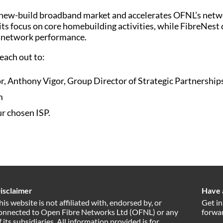
new-build broadband market and accelerates OFNL’s networ
ts focus on core homebuilding activities, while FibreNest 
n network performance.
each out to:
r, Anthony Vigor, Group Director of Strategic Partnerships
m
r chosen ISP.
isclaimer
Have 
his website is not affiliated with, endorsed by, or
Get in
onnected to Open Fibre Networks Ltd (OFNL) or any
forwar
f its subsidiaries. All information provided is for