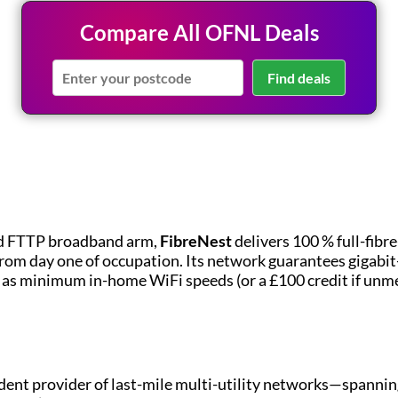
Compare All OFNL Deals
Find deals
d FTTP broadband arm,
FibreNest
delivers 100 % full-fibr
rom day one of occupation. Its network guarantees gigabi
h as minimum in-home WiFi speeds (or a £100 credit if unme
dent provider of last-mile multi-utility networks—spanning 