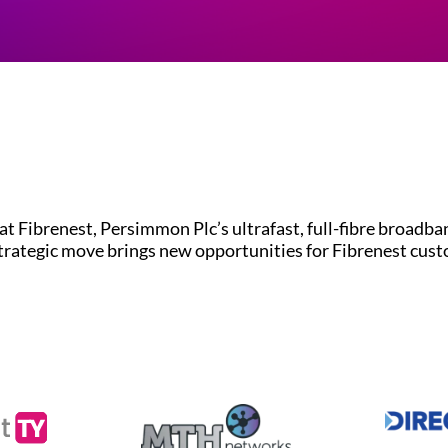
brenest, Persimmon Plc’s ultrafast, full-fibre broadband
strategic move brings new opportunities for Fibrenest cus