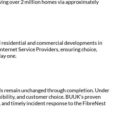
ving over 2 million homes via approximately
 residential and commercial developments in
Internet Service Providers, ensuring choice,
day one.
nnels remain unchanged through completion. Under
xibility, and customer choice. BUUK’s proven
 and timely incident response to the FibreNest