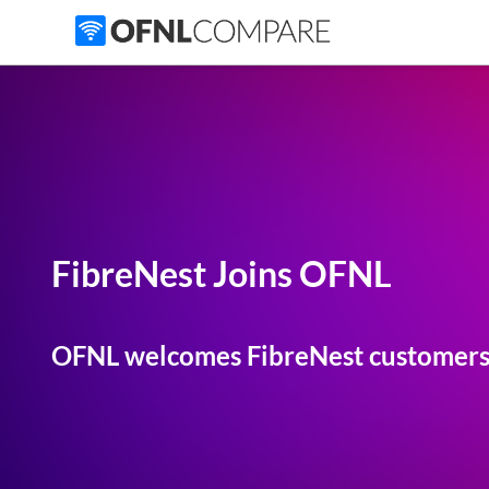
FibreNest Joins OFNL
OFNL welcomes FibreNest customers 