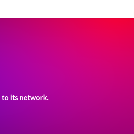
to its network.