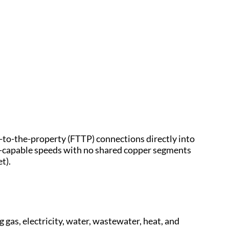
e-to-the-property (FTTP) connections directly into
t-capable speeds with no shared copper segments
t).
gas, electricity, water, wastewater, heat, and