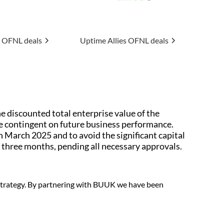
 Allies
OFNL deals
Connexin
OFNL deals
 discounted total enterprise value of the
e contingent on future business performance.
 March 2025 and to avoid the significant capital
three months, pending all necessary approvals.
 strategy. By partnering with BUUK we have been