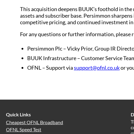
This acquisition deepens BUUK’s foothold in the 
assets and subscriber base. Persimmon sharpens i
competitive pricing, and continued investment i
For any questions or further information, please r
Persimmon Plc – Vicky Prior, Group IR Directo
BUUK Infrastructure – Customer Service Tea
OFNL – Support via
support@ofnl.co.uk
or you
Quick Links
D
T
Cheapest OFNL Broadband
c
OFNL Speed Test
o