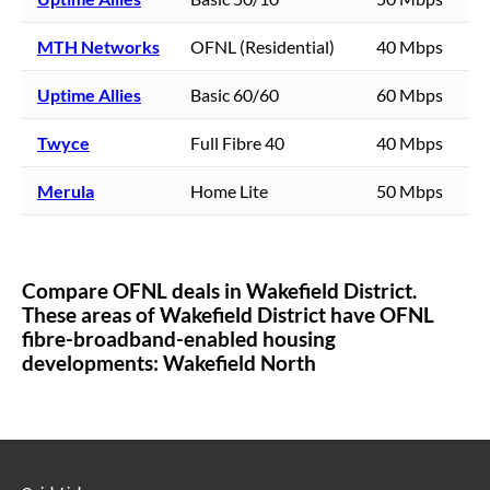
MTH Networks
OFNL (Residential)
40 Mbps
Uptime Allies
Basic 60/60
60 Mbps
Twyce
Full Fibre 40
40 Mbps
Merula
Home Lite
50 Mbps
Compare OFNL deals in
Wakefield District
.
These areas of
Wakefield District
have OFNL
fibre-broadband-enabled housing
developments:
Wakefield North