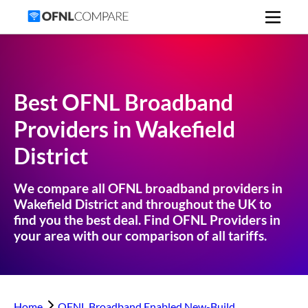
Best OFNL Broadband
Providers in
Wakefield
District
We compare all OFNL broadband providers in
Wakefield District
and throughout the UK to
find you the best deal. Find OFNL Providers in
your area with our comparison of all tariffs.
Home
OFNL Broadband Enabled New-Build