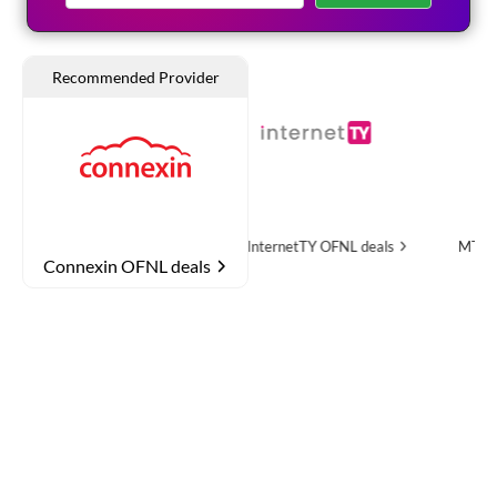
re
OFNL deals
InternetTY
OFNL deals
MTH Networks
OFN
Connexin OFNL deals