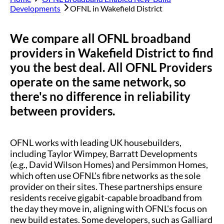
Developments
OFNL in
Wakefield District
We compare all OFNL broadband
providers in
Wakefield District
to find
you the best deal. All OFNL Providers
operate on the same network, so
there's no difference in reliability
between providers.
OFNL works with leading UK housebuilders,
including Taylor Wimpey, Barratt Developments
(e.g., David Wilson Homes) and Persimmon Homes,
which often use OFNL's fibre networks as the sole
provider on their sites. These partnerships ensure
residents receive gigabit-capable broadband from
the day they move in, aligning with OFNL's focus on
new build estates. Some developers, such as Galliard