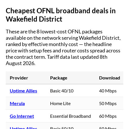
Cheapest OFNL broadband deals in
Wakefield District
These are the
8
lowest-cost OFNL packages
available on the network serving
Wakefield District
,
ranked by effective monthly cost — the headline
price with setup fees and router costs spread across
the contract term.
Tariff data last updated 8th
August 2026.
Provider
Package
Download
Uptime Allies
Basic 40/10
40 Mbps
Merula
Home Lite
50 Mbps
Go Internet
Essential Broadband
60 Mbps
Uptime Allies
Basic 50/10
50 Mbps