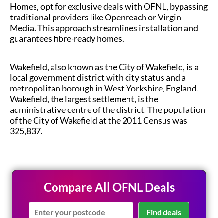
Homes, opt for exclusive deals with OFNL, bypassing
traditional providers like Openreach or Virgin
Media. This approach streamlines installation and
guarantees fibre-ready homes.
Wakefield, also known as the City of Wakefield, is a
local government district with city status and a
metropolitan borough in West Yorkshire, England.
Wakefield, the largest settlement, is the
administrative centre of the district. The population
of the City of Wakefield at the 2011 Census was
325,837.
Compare All OFNL Deals
Find deals