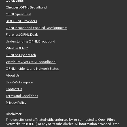
Quick Links
Cheapest OFNL Broadband
OFNL Speed Test
Best OFNL Providers
OFNL Broadband Enabled Developments
Fibrenest OFNL Deals
Understanding OFNL Broadband
What is OFNL?
OFNL vs Openreach
Watch TV Over OFNL Broadband
OFNL Incidents and Network Status
About Us
How We Compare
Contact Us
Terms and Conditions
Privacy Policy
Disclaimer
This website is not affiliated with, endorsed by, or connected to Open Fibre
Networks Ltd (OFNL) or any of its subsidiaries. All information provided is for