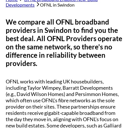
Developments
OFNL in
Swindon
We compare all OFNL broadband
providers in
Swindon
to find you the
best deal. All OFNL Providers operate
on the same network, so there's no
difference in reliability between
providers.
OFNL works with leading UK housebuilders,
including Taylor Wimpey, Barratt Developments
(e.g., David Wilson Homes) and Persimmon Homes,
which often use OFNL's fibre networks as the sole
provider on their sites. These partnerships ensure
residents receive gigabit-capable broadband from
the day they move in, aligning with OFNL's focus on
new build estates. Some developers, such as Galliard