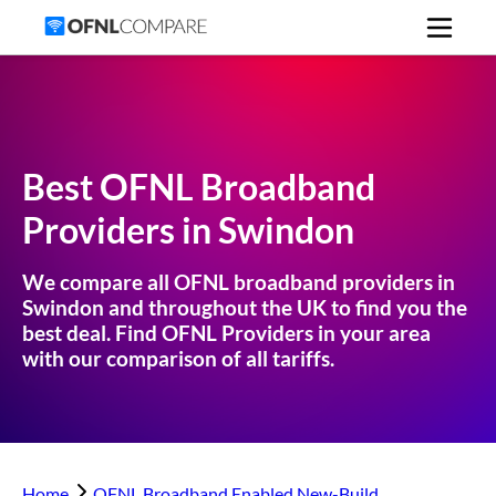
Best OFNL Broadband
Providers in
Swindon
We compare all OFNL broadband providers in
Swindon
and throughout the UK to find you the
best deal. Find OFNL Providers in your area
with our comparison of all tariffs.
Home
OFNL Broadband Enabled New-Build