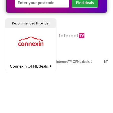
Find deals
e
OFNL deals
InternetTY
OFNL deals
MTH Networks
OFN
Connexin OFNL deals