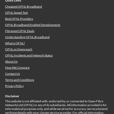
Quick Links
Cheapest OFNL Broadband
OFNL Speed Test
Best OFNL Providers
OFNL Broadband Enabled Developments
Fibrenest OFNL Deals
Understanding OFNL Broadband
What is OFNL?
OFNL vs Openreach
OFNL Incidents and Network Status
About Us
How We Compare
Contact Us
Terms and Conditions
Privacy Policy
Disclaimer
This website is not affiliated with, endorsed by, or connected to Open Fibre
Networks Ltd (OFNL) or any of its subsidiaries. All information provided is for
informational purposes only, and while we strive for accuracy, we recommend
verifying details with your chosen service provider. For official information,