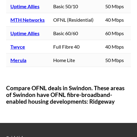
Uptime Allies
Basic 50/10
50 Mbps
MTH Networks
OFNL (Residential)
40 Mbps
Uptime Allies
Basic 60/60
60 Mbps
Twyce
Full Fibre 40
40 Mbps
Merula
Home Lite
50 Mbps
Compare OFNL deals in
Swindon
. These areas
of
Swindon
have OFNL fibre-broadband-
enabled housing developments:
Ridgeway