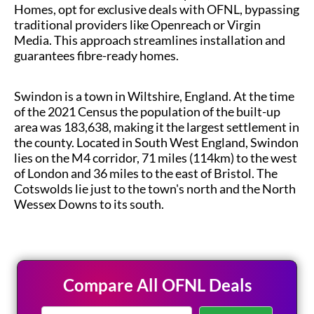
Homes, opt for exclusive deals with OFNL, bypassing
traditional providers like Openreach or Virgin
Media. This approach streamlines installation and
guarantees fibre-ready homes.
Swindon is a town in Wiltshire, England. At the time
of the 2021 Census the population of the built-up
area was 183,638, making it the largest settlement in
the county. Located in South West England, Swindon
lies on the M4 corridor, 71 miles (114km) to the west
of London and 36 miles to the east of Bristol. The
Cotswolds lie just to the town's north and the North
Wessex Downs to its south.
Compare All OFNL Deals