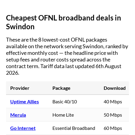
Cheapest OFNL broadband deals in
Swindon
These are the
8
lowest-cost OFNL packages
available on the network serving
Swindon
, ranked by
effective monthly cost — the headline price with
setup fees and router costs spread across the
contract term.
Tariff data last updated 6th August
2026.
Provider
Package
Download
Uptime Allies
Basic 40/10
40 Mbps
Merula
Home Lite
50 Mbps
Go Internet
Essential Broadband
60 Mbps