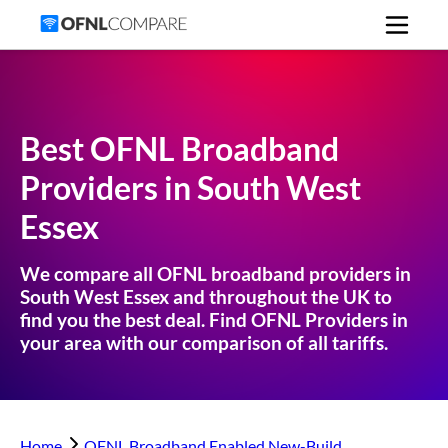
Best OFNL Broadband
Providers in
South West
Essex
We compare all OFNL broadband providers in
South West Essex
and throughout the UK to
find you the best deal. Find OFNL Providers in
your area with our comparison of all tariffs.
Home
OFNL Broadband Enabled New-Build