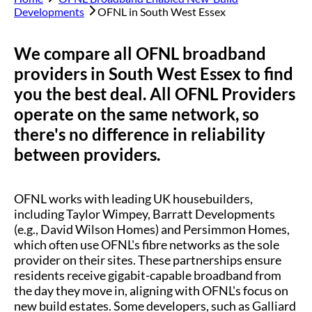
Developments
OFNL in
South West Essex
We compare all OFNL broadband
providers in
South West Essex
to find
you the best deal. All OFNL Providers
operate on the same network, so
there's no difference in reliability
between providers.
OFNL works with leading UK housebuilders,
including Taylor Wimpey, Barratt Developments
(e.g., David Wilson Homes) and Persimmon Homes,
which often use OFNL's fibre networks as the sole
provider on their sites. These partnerships ensure
residents receive gigabit-capable broadband from
the day they move in, aligning with OFNL's focus on
new build estates. Some developers, such as Galliard