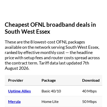
Cheapest OFNL broadband deals in
South West Essex
These are the
8
lowest-cost OFNL packages
available on the network serving
South West Essex
,
ranked by effective monthly cost — the headline
price with setup fees and router costs spread across
the contract term.
Tariff data last updated 7th
August 2026.
Provider
Package
Download
Uptime Allies
Basic 40/10
40 Mbps
Merula
Home Lite
50 Mbps