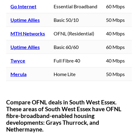
Go Internet
Essential Broadband
60 Mbps
Uptime Allies
Basic 50/10
50 Mbps
MTH Networks
OFNL (Residential)
40 Mbps
Uptime Allies
Basic 60/60
60 Mbps
Twyce
Full Fibre 40
40 Mbps
Merula
Home Lite
50 Mbps
Compare OFNL deals in
South West Essex
.
These areas of
South West Essex
have OFNL
fibre-broadband-enabled housing
developments:
Grays Thurrock,
and
Nethermayne.