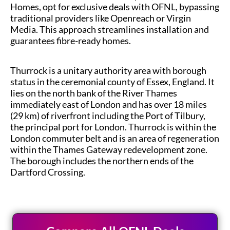
Homes, opt for exclusive deals with OFNL, bypassing
traditional providers like Openreach or Virgin
Media. This approach streamlines installation and
guarantees fibre-ready homes.
Thurrock is a unitary authority area with borough
status in the ceremonial county of Essex, England. It
lies on the north bank of the River Thames
immediately east of London and has over 18 miles
(29 km) of riverfront including the Port of Tilbury,
the principal port for London. Thurrock is within the
London commuter belt and is an area of regeneration
within the Thames Gateway redevelopment zone.
The borough includes the northern ends of the
Dartford Crossing.