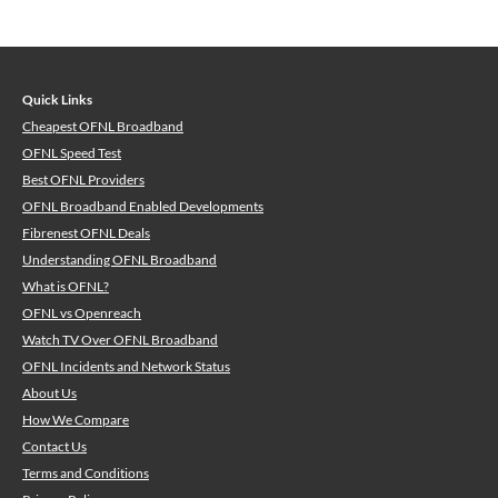
Quick Links
Cheapest OFNL Broadband
OFNL Speed Test
Best OFNL Providers
OFNL Broadband Enabled Developments
Fibrenest OFNL Deals
Understanding OFNL Broadband
What is OFNL?
OFNL vs Openreach
Watch TV Over OFNL Broadband
OFNL Incidents and Network Status
About Us
How We Compare
Contact Us
Terms and Conditions