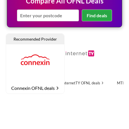
Compare All OFNL Deals
Find deals
e
OFNL deals
InternetTY
OFNL deals
MTH Networks
OFN
Connexin OFNL deals