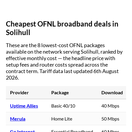
Cheapest OFNL broadband deals in
Solihull
These are the
8
lowest-cost OFNL packages
available on the network serving
Solihull
, ranked by
effective monthly cost — the headline price with
setup fees and router costs spread across the
contract term.
Tariff data last updated 6th August
2026.
Provider
Package
Download
Uptime Allies
Basic 40/10
40 Mbps
Merula
Home Lite
50 Mbps
Go Internet
Essential Broadband
60 Mbps