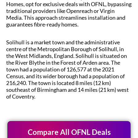
Homes, opt for exclusive deals with OFNL, bypassing
traditional providers like Openreach or Virgin
Media. This approach streamlines installation and
guarantees fibre-ready homes.
Solihull is a market town and the administrative
centre of the Metropolitan Borough of Solihull, in
the West Midlands, England. Solihull is situated on
the River Blythe in the Forest of Arden area. The
town had a population of 126,577 at the 2021
Census, and its wider borough had a population of
216,240. The town is located 8 miles (12 km)
southeast of Birmingham and 14 miles (21 km) west
of Coventry.
Compare All OFNL Deals