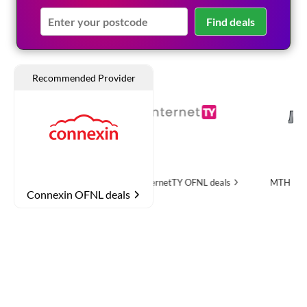
Find deals
OFNL deals
InternetTY
OFNL deals
MTH Networks
OFNL
Connexin OFNL deals