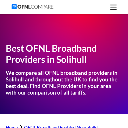
Best OFNL Broadband
Providers in
Solihull
We compare all OFNL broadband providers in
Solihull
and throughout the UK to find you the
best deal. Find OFNL Providers in your area
with our comparison of all tariffs.
Home
OFNL Broadband Enabled New-Build