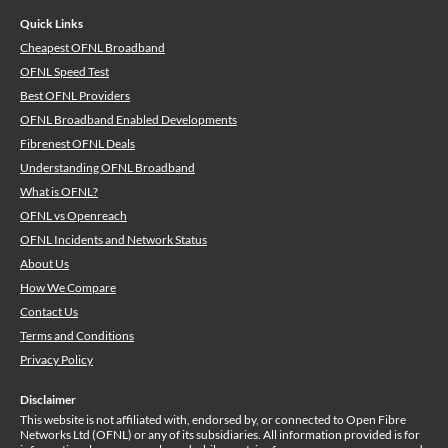
Quick Links
Cheapest OFNL Broadband
OFNL Speed Test
Best OFNL Providers
OFNL Broadband Enabled Developments
Fibrenest OFNL Deals
Understanding OFNL Broadband
What is OFNL?
OFNL vs Openreach
OFNL Incidents and Network Status
About Us
How We Compare
Contact Us
Terms and Conditions
Privacy Policy
Disclaimer
This website is not affiliated with, endorsed by, or connected to Open Fibre
Networks Ltd (OFNL) or any of its subsidiaries. All information provided is for