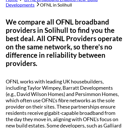
Developments
OFNL in
Solihull
We compare all OFNL broadband
providers in
Solihull
to find you the
best deal. All OFNL Providers operate
on the same network, so there's no
difference in reliability between
providers.
OFNL works with leading UK housebuilders,
including Taylor Wimpey, Barratt Developments
(e.g., David Wilson Homes) and Persimmon Homes,
which often use OFNL's fibre networks as the sole
provider on their sites. These partnerships ensure
residents receive gigabit-capable broadband from
the day they move in, aligning with OFNL's focus on
new build estates. Some developers, such as Galliard