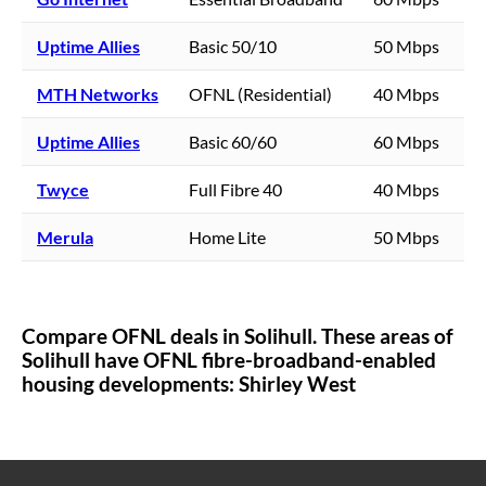
Uptime Allies
Basic 50/10
50 Mbps
MTH Networks
OFNL (Residential)
40 Mbps
Uptime Allies
Basic 60/60
60 Mbps
Twyce
Full Fibre 40
40 Mbps
Merula
Home Lite
50 Mbps
Compare OFNL deals in
Solihull
. These areas of
Solihull
have OFNL fibre-broadband-enabled
housing developments:
Shirley West