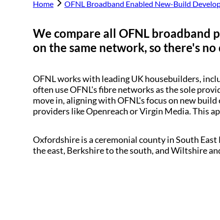
Home
OFNL Broadband Enabled New-Build Develo
We compare all OFNL broadband p
on the same network, so there's no 
OFNL works with leading UK housebuilders, inc
often use OFNL's fibre networks as the sole provi
move in, aligning with OFNL's focus on new build 
providers like Openreach or Virgin Media. This a
Oxfordshire is a ceremonial county in South Eas
the east, Berkshire to the south, and Wiltshire an