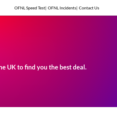
OFNL Speed Test
|
OFNL Incidents
|
Contact Us
e UK to find you the best deal.