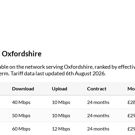
n
Oxfordshire
ble on the network serving
Oxfordshire
, ranked by effect
term.
Tariff data last updated 6th August 2026.
Download
Upload
Contract
Mon
40 Mbps
10 Mbps
24 months
£28
50 Mbps
10 Mbps
24 months
£29
60 Mbps
12 Mbps
24 months
£29