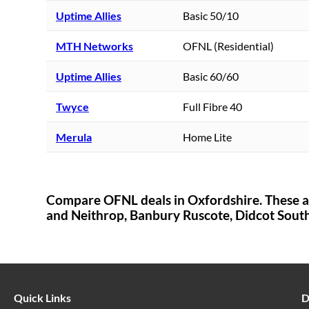
Uptime Allies
Basic 50/10
MTH Networks
OFNL (Residential)
Uptime Allies
Basic 60/60
Twyce
Full Fibre 40
Merula
Home Lite
Compare OFNL deals in
Oxfordshire
. These 
and Neithrop,
Banbury Ruscote,
Didcot Sout
Quick Links
D