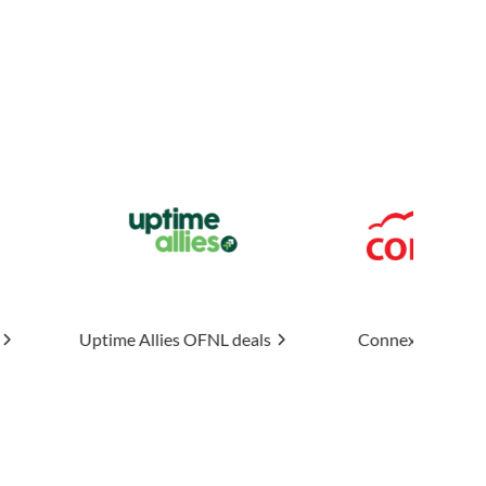
llies
OFNL deals
Connexin
OFNL deals