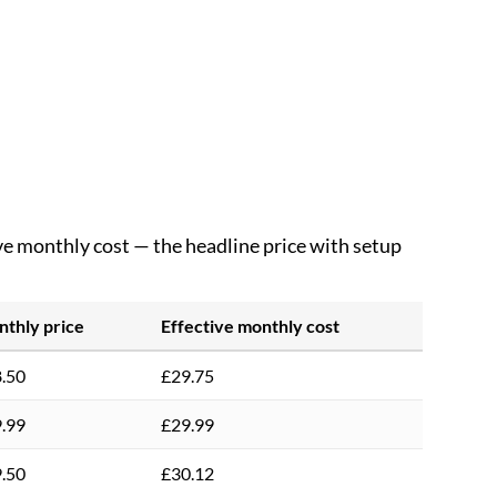
ive monthly cost — the headline price with setup
thly price
Effective monthly cost
.50
£29.75
.99
£29.99
.50
£30.12