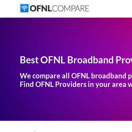
Best OFNL Broadband Prov
We compare all OFNL broadband p
Find OFNL Providers in your area wi