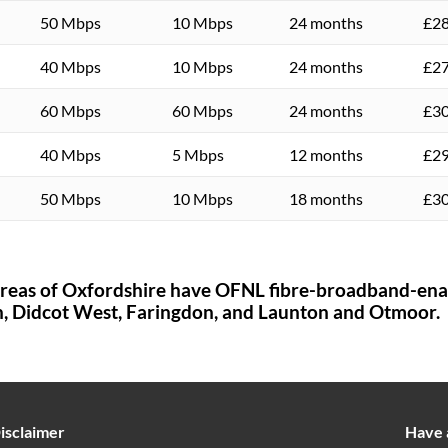
50 Mbps
10 Mbps
24 months
£28
40 Mbps
10 Mbps
24 months
£27
60 Mbps
60 Mbps
24 months
£30
40 Mbps
5 Mbps
12 months
£29
50 Mbps
10 Mbps
18 months
£30
areas of
Oxfordshire
have OFNL fibre-broadband-ena
h,
Didcot West,
Faringdon,
and Launton and Otmoor.
isclaimer
Have 