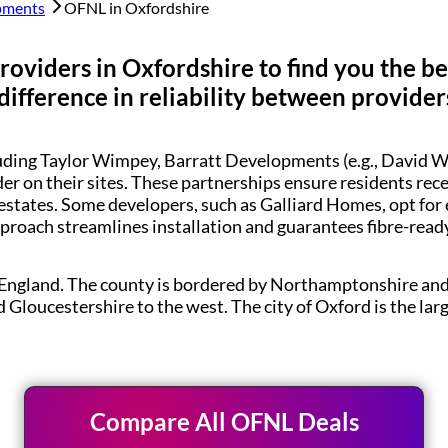
pments
OFNL in
Oxfordshire
roviders in
Oxfordshire
to find you the b
difference in reliability between provider
luding Taylor Wimpey, Barratt Developments (e.g., Davi
der on their sites. These partnerships ensure residents re
estates. Some developers, such as Galliard Homes, opt for
pproach streamlines installation and guarantees fibre-rea
t England. The county is bordered by Northamptonshire an
d Gloucestershire to the west. The city of Oxford is the l
Compare All OFNL Deals