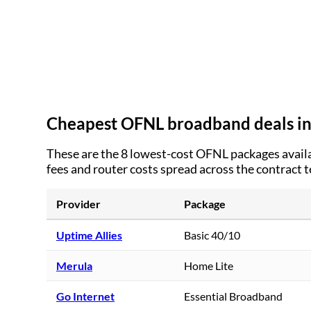
Cheapest OFNL broadband deals i
These are the
8
lowest-cost OFNL packages availa
fees and router costs spread across the contract 
Provider
Package
Uptime Allies
Basic 40/10
Merula
Home Lite
Go Internet
Essential Broadband