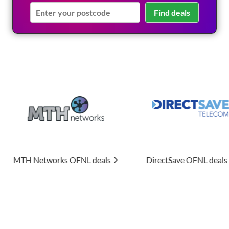
Find deals
s
OFNL deals
DirectSave
OFNL deals
Uptime A