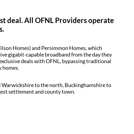
est deal. All OFNL Providers operate
s.
d Wilson Homes) and Persimmon Homes, which
ceive gigabit-capable broadband from the day they
 exclusive deals with OFNL, bypassing traditional
dy homes.
d Warwickshire to the north, Buckinghamshire to
argest settlement and county town.