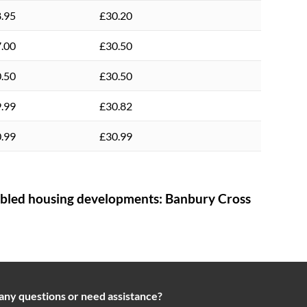
.95
£30.20
.00
£30.50
.50
£30.50
.99
£30.82
.99
£30.99
bled housing developments:
Banbury Cross
any questions or need assistance?