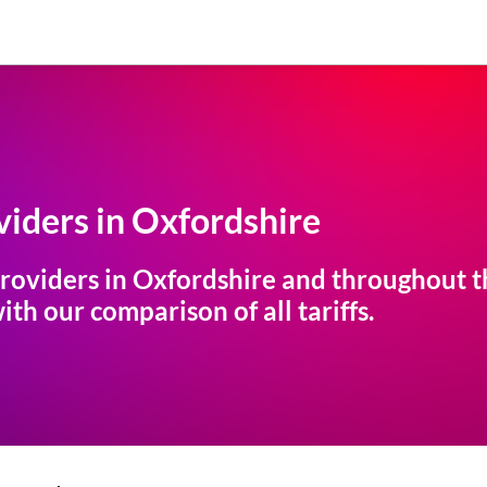
iders in
Oxfordshire
roviders in
Oxfordshire
and throughout th
th our comparison of all tariffs.