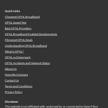
Quick Links
Cheapest OFNL Broadband
OFNL Speed Test
Best OFNL Providers
OFNL Broadband Enabled Developments
Fibrenest OFNL Deals
Understanding OFNL Broadband
What is OFNL?
OFNL vs Openreach
OFNL Incidents and Network Status
About Us
How We Compare
Contact Us
Terms and Conditions
Privacy Policy
Disclaimer
This website is not affiliated with, endorsed by, or connected to Open Fibre