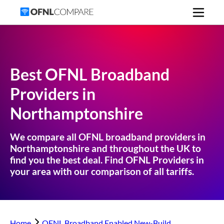
Best OFNL Broadband
Providers in
Northamptonshire
We compare all OFNL broadband providers in
Northamptonshire
and throughout the UK to
find you the best deal. Find OFNL Providers in
your area with our comparison of all tariffs.
Home
OFNL Broadband Enabled New-Build