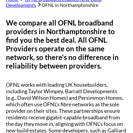
Developments
OFNL in
Northamptonshire
We compare all OFNL broadband
providers in
Northamptonshire
to
find you the best deal. All OFNL
Providers operate on the same
network, so there's no difference in
reliability between providers.
OFNL works with leading UK housebuilders,
including Taylor Wimpey, Barratt Developments
(e.g., David Wilson Homes) and Persimmon Homes,
which often use OFNL's fibre networks as the sole
provider on their sites. These partnerships ensure
residents receive gigabit-capable broadband from
the day they move in, aligning with OFNL's focus on
new build estates. Some developers, such as Galliard