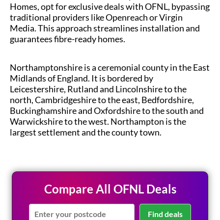
Homes, opt for exclusive deals with OFNL, bypassing
traditional providers like Openreach or Virgin
Media. This approach streamlines installation and
guarantees fibre-ready homes.
Northamptonshire is a ceremonial county in the East
Midlands of England. It is bordered by
Leicestershire, Rutland and Lincolnshire to the
north, Cambridgeshire to the east, Bedfordshire,
Buckinghamshire and Oxfordshire to the south and
Warwickshire to the west. Northampton is the
largest settlement and the county town.
Compare All OFNL Deals
Find deals