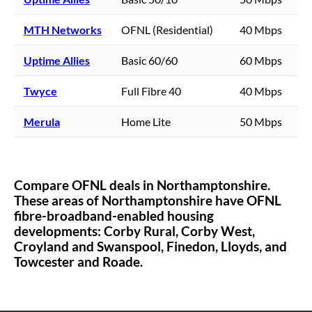
MTH Networks
OFNL (Residential)
40 Mbps
Uptime Allies
Basic 60/60
60 Mbps
Twyce
Full Fibre 40
40 Mbps
Merula
Home Lite
50 Mbps
Compare OFNL deals in
Northamptonshire
.
These areas of
Northamptonshire
have OFNL
fibre-broadband-enabled housing
developments:
Corby Rural,
Corby West,
Croyland and Swanspool,
Finedon,
Lloyds,
and
Towcester and Roade.