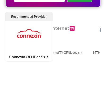
OFNL deals
InternetTY
OFNL deals
MTH Networks
OFNL
Connexin OFNL deals