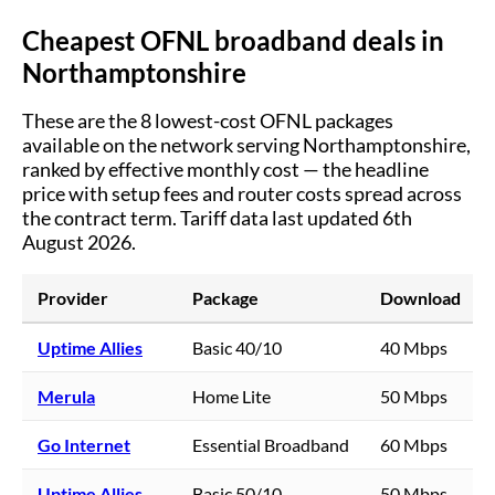
Cheapest OFNL broadband deals in
Northamptonshire
These are the
8
lowest-cost OFNL packages
available on the network serving
Northamptonshire
,
ranked by effective monthly cost — the headline
price with setup fees and router costs spread across
the contract term.
Tariff data last updated 6th
August 2026.
Provider
Package
Download
Uptime Allies
Basic 40/10
40 Mbps
Merula
Home Lite
50 Mbps
Go Internet
Essential Broadband
60 Mbps
Uptime Allies
Basic 50/10
50 Mbps