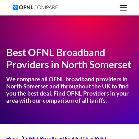
Best OFNL Broadband
Providers in
North Somerset
We compare all OFNL broadband providers in
North Somerset
and throughout the UK to find
you the best deal. Find OFNL Providers in your
area with our comparison of all tariffs.
Home
OFNL Broadband Enabled New-Build