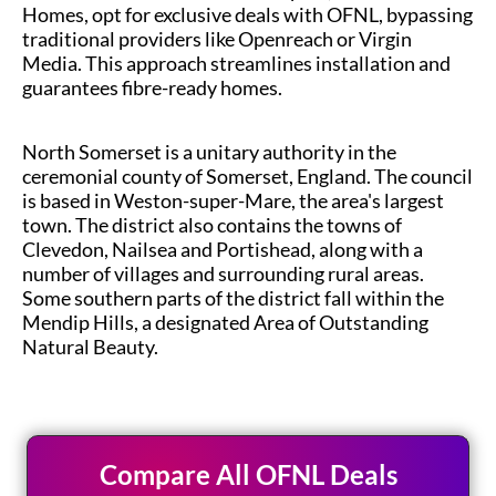
Homes, opt for exclusive deals with OFNL, bypassing
traditional providers like Openreach or Virgin
Media. This approach streamlines installation and
guarantees fibre-ready homes.
North Somerset is a unitary authority in the
ceremonial county of Somerset, England. The council
is based in Weston-super-Mare, the area's largest
town. The district also contains the towns of
Clevedon, Nailsea and Portishead, along with a
number of villages and surrounding rural areas.
Some southern parts of the district fall within the
Mendip Hills, a designated Area of Outstanding
Natural Beauty.
Compare All OFNL Deals