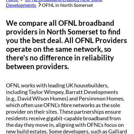
Developments
OFNL in
North Somerset
We compare all OFNL broadband
providers in
North Somerset
to find
you the best deal. All OFNL Providers
operate on the same network, so
there's no difference in reliability
between providers.
OFNL works with leading UK housebuilders,
including Taylor Wimpey, Barratt Developments
(e.g., David Wilson Homes) and Persimmon Homes,
which often use OFNL's fibre networks as the sole
provider on their sites. These partnerships ensure
residents receive gigabit-capable broadband from
the day they move in, aligning with OFNL's focus on
new build estates. Some developers, such as Galliard