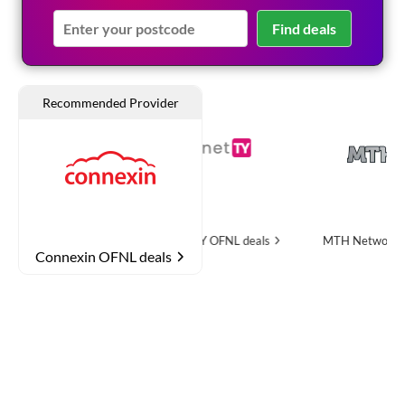
Find deals
 deals
InternetTY
OFNL deals
MTH Networks
OFNL dea
Connexin OFNL deals