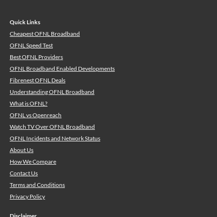
Quick Links
Cheapest OFNL Broadband
OFNL Speed Test
Best OFNL Providers
OFNL Broadband Enabled Developments
Fibrenest OFNL Deals
Understanding OFNL Broadband
What is OFNL?
OFNL vs Openreach
Watch TV Over OFNL Broadband
OFNL Incidents and Network Status
About Us
How We Compare
Contact Us
Terms and Conditions
Privacy Policy
Disclaimer