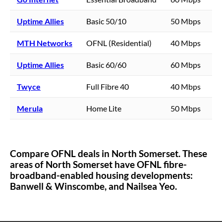
Uptime Allies
Basic 50/10
50 Mbps
MTH Networks
OFNL (Residential)
40 Mbps
Uptime Allies
Basic 60/60
60 Mbps
Twyce
Full Fibre 40
40 Mbps
Merula
Home Lite
50 Mbps
Compare OFNL deals in
North Somerset
. These
areas of
North Somerset
have OFNL fibre-
broadband-enabled housing developments:
Banwell & Winscombe,
and Nailsea Yeo.