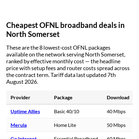
Cheapest OFNL broadband deals in
North Somerset
These are the
8
lowest-cost OFNL packages
available on the network serving
North Somerset
,
ranked by effective monthly cost — the headline
price with setup fees and router costs spread across
the contract term.
Tariff data last updated 7th
August 2026.
Provider
Package
Download
Uptime Allies
Basic 40/10
40 Mbps
Merula
Home Lite
50 Mbps
Go Internet
Essential Broadband
60 Mbps