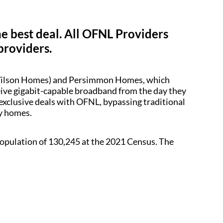
he best deal. All OFNL Providers
providers.
d Wilson Homes) and Persimmon Homes, which
ceive gigabit-capable broadband from the day they
 exclusive deals with OFNL, bypassing traditional
dy homes.
a population of 130,245 at the 2021 Census. The