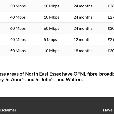
50 Mbps
10 Mbps
24 months
£28
40 Mbps
10 Mbps
24 months
£27
60 Mbps
60 Mbps
24 months
£30
40 Mbps
5 Mbps
12 months
£29
50 Mbps
10 Mbps
18 months
£30
ese areas of
North East Essex
have OFNL fibre-broadb
ey,
St Anne's and St John's,
and Walton.
isclaimer
Have 