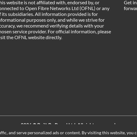
his website is not affiliated with, endorsed by, or
Get in
onnected to Open Fibre Networks Ltd (OFNL) or any
forwar
f its subsidiaries. All information provided is for
nformational purposes only, and while we strive for
ccuracy, we recommend verifying details with your
hosen service provider. For official information, please
isit the OFNL website directly.
2026 ©
Built By Board Ltd
, All rights reserved.
Registered in England and Wales. Company number 15604498
ic, and serve personalized ads or content. By visiting this website, you c