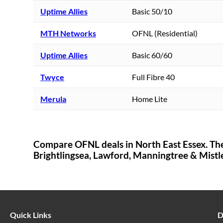
Uptime Allies
Basic 50/10
MTH Networks
OFNL (Residential)
Uptime Allies
Basic 60/60
Twyce
Full Fibre 40
Merula
Home Lite
Compare OFNL deals in
North East Essex
. Th
Brightlingsea,
Lawford, Manningtree & Mistl
Quick Links
D