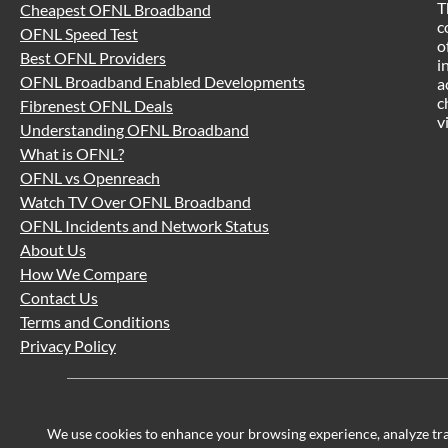
T
Cheapest OFNL Broadband
c
OFNL Speed Test
o
Best OFNL Providers
i
OFNL Broadband Enabled Developments
a
c
Fibrenest OFNL Deals
v
Understanding OFNL Broadband
What is OFNL?
OFNL vs Openreach
Watch TV Over OFNL Broadband
OFNL Incidents and Network Status
About Us
How We Compare
Contact Us
Terms and Conditions
Privacy Policy
We use cookies to enhance your browsing experience, analyze traff