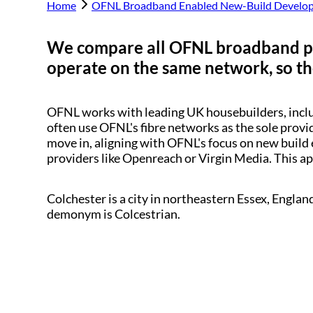
Home
OFNL Broadband Enabled New-Build Develo
We compare all OFNL broadband p
operate on the same network, so the
OFNL works with leading UK housebuilders, inc
often use OFNL's fibre networks as the sole provi
move in, aligning with OFNL's focus on new build 
providers like Openreach or Virgin Media. This a
Colchester is a city in northeastern Essex, Englan
demonym is Colcestrian.