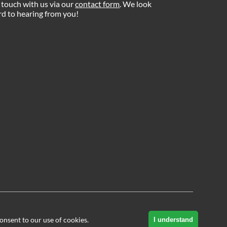
 touch with us via our
contact form
. We look
d to hearing from you!
onsent to our use of cookies.
I understand