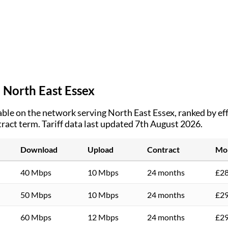
n
North East Essex
ble on the network serving
North East Essex
, ranked by e
tract term.
Tariff data last updated 7th August 2026.
Download
Upload
Contract
Mon
40 Mbps
10 Mbps
24 months
£28
50 Mbps
10 Mbps
24 months
£29
60 Mbps
12 Mbps
24 months
£29