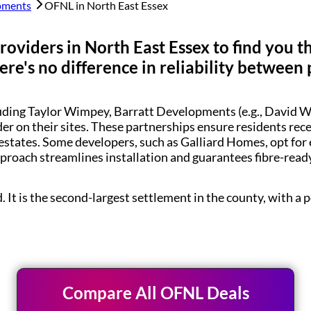
pments
OFNL in
North East Essex
roviders in
North East Essex
to find you t
re's no difference in reliability between 
luding Taylor Wimpey, Barratt Developments (e.g., Davi
der on their sites. These partnerships ensure residents re
estates. Some developers, such as Galliard Homes, opt for
pproach streamlines installation and guarantees fibre-rea
d. It is the second-largest settlement in the county, with 
Compare All OFNL Deals