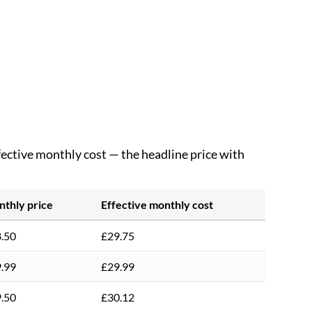
ffective monthly cost — the headline price with
thly price
Effective monthly cost
.50
£29.75
.99
£29.99
.50
£30.12