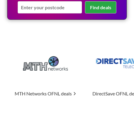
Find deals
ks
OFNL deals
DirectSave
OFNL deals
Uptime