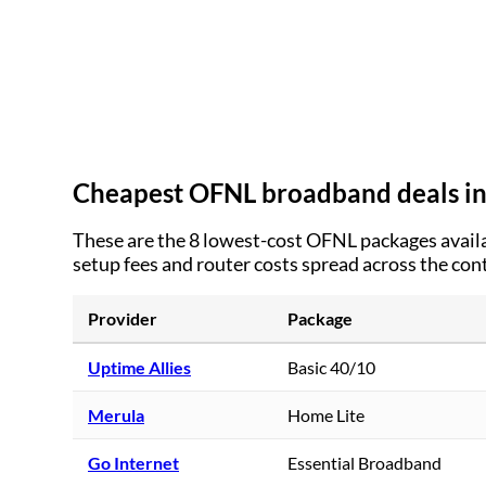
Cheapest OFNL broadband deals i
These are the
8
lowest-cost OFNL packages availa
setup fees and router costs spread across the con
Provider
Package
Uptime Allies
Basic 40/10
Merula
Home Lite
Go Internet
Essential Broadband