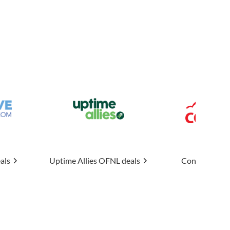
 Allies
OFNL deals
Connexin
OFNL deals