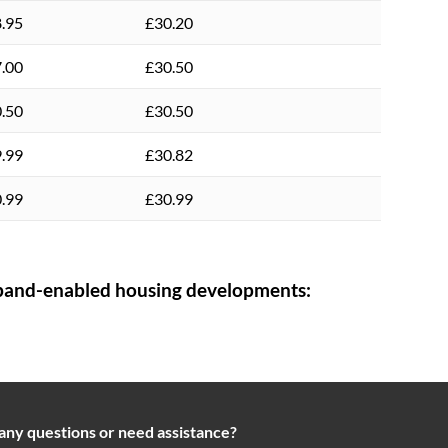
.95
£30.20
.00
£30.50
.50
£30.50
.99
£30.82
.99
£30.99
and-enabled housing developments:
any questions or need assistance?