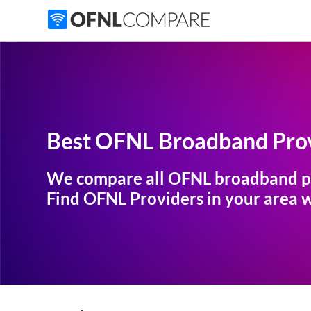
Best OFNL Broadband Prov
We compare all OFNL broadband p
Find OFNL Providers in your area wi