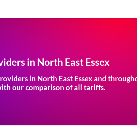
iders in
North East Essex
roviders in
North East Essex
and throughou
th our comparison of all tariffs.