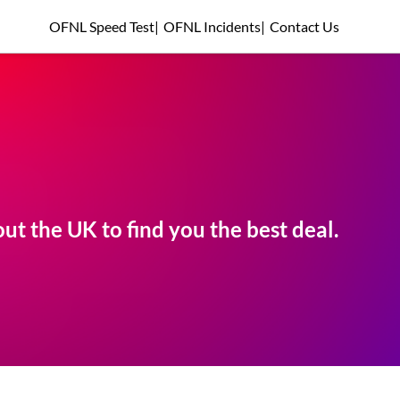
OFNL Speed Test
|
OFNL Incidents
|
Contact Us
t the UK to find you the best deal.