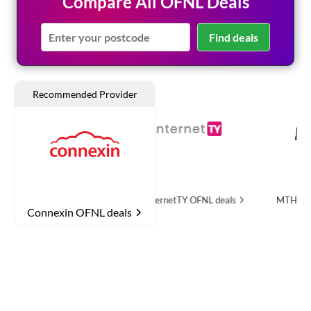
Compare All OFNL Deals
Find deals
OFNL deals
InternetTY
OFNL deals
MTH Networks
OFNL
Connexin OFNL deals