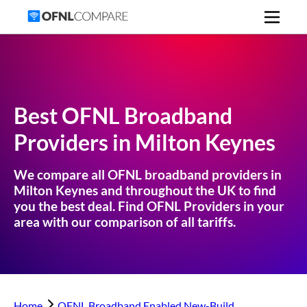
Best OFNL Broadband
Providers in
Milton Keynes
We compare all OFNL broadband providers in
Milton Keynes
and throughout the UK to find
you the best deal. Find OFNL Providers in your
area with our comparison of all tariffs.
Home
OFNL Broadband Enabled New-Build