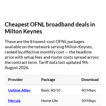
Cheapest OFNL broadband deals in
Milton Keynes
These are the
8
lowest-cost OFNL packages
available on the network serving
Milton Keynes
,
ranked by effective monthly cost — the headline
price with setup fees and router costs spread across
the contract term.
Tariff data last updated 9th
August 2026.
Provider
Package
Download
Uptime Allies
Basic 40/10
40 Mbps
Merula
Home Lite
50 Mbps