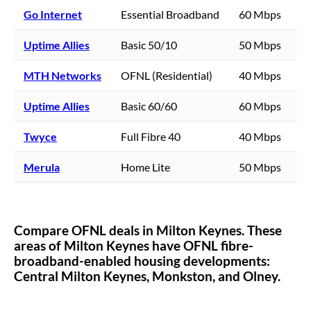
Go Internet
Essential Broadband
60 Mbps
Uptime Allies
Basic 50/10
50 Mbps
MTH Networks
OFNL (Residential)
40 Mbps
Uptime Allies
Basic 60/60
60 Mbps
Twyce
Full Fibre 40
40 Mbps
Merula
Home Lite
50 Mbps
Compare OFNL deals in
Milton Keynes
. These
areas of
Milton Keynes
have OFNL fibre-
broadband-enabled housing developments:
Central Milton Keynes,
Monkston,
and Olney.