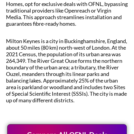
Homes, opt for exclusive deals with OFNL, bypassing
traditional providers like Openreach or Virgin
Media. This approach streamlines installation and
guarantees fibre-ready homes.
Milton Keynes is a city in Buckinghamshire, England,
about 50 miles (80 km) north-west of London. At the
2021 Census, the population of its urban area was
264,349. The River Great Ouse forms the northern
boundary of the urban area; a tributary, the River
Ouzel, meanders through its linear parks and
balancing lakes. Approximately 25% of the urban
area is parkland or woodland and includes two Sites
of Special Scientific Interest (SSSIs). The city is made
up of many different districts.