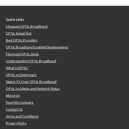
Quick Links
Cheapest OFNL Broadband
OFNL Speed Test
Best OFNL Providers
OFNL Broadband Enabled Developments
Fibrenest OFNL Deals
Understanding OFNL Broadband
What is OFNL?
OFNL vs Openreach
Watch TV Over OFNL Broadband
OFNL Incidents and Network Status
About Us
How We Compare
Contact Us
Terms and Conditions
Privacy Policy