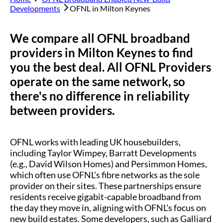
Developments
OFNL in
Milton Keynes
We compare all OFNL broadband
providers in
Milton Keynes
to find
you the best deal. All OFNL Providers
operate on the same network, so
there's no difference in reliability
between providers.
OFNL works with leading UK housebuilders,
including Taylor Wimpey, Barratt Developments
(e.g., David Wilson Homes) and Persimmon Homes,
which often use OFNL's fibre networks as the sole
provider on their sites. These partnerships ensure
residents receive gigabit-capable broadband from
the day they move in, aligning with OFNL's focus on
new build estates. Some developers, such as Galliard