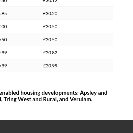
.50
£30.12
.95
£30.20
.00
£30.50
.50
£30.50
.99
£30.82
.99
£30.99
enabled housing developments:
Apsley and
l,
Tring West and Rural,
and Verulam.