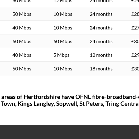
60 Mbps
12 Mbps
24 months
£29
50 Mbps
10 Mbps
24 months
£28
40 Mbps
10 Mbps
24 months
£27
60 Mbps
60 Mbps
24 months
£30
40 Mbps
5 Mbps
12 months
£29
50 Mbps
10 Mbps
18 months
£30
e areas of
Hertfordshire
have OFNL fibre-broadband-
 Town,
Kings Langley,
Sopwell,
St Peters,
Tring Centra