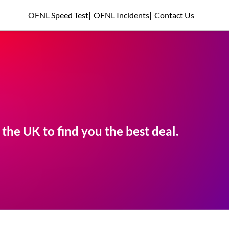
OFNL Speed Test
|
OFNL Incidents
|
Contact Us
he UK to find you the best deal.