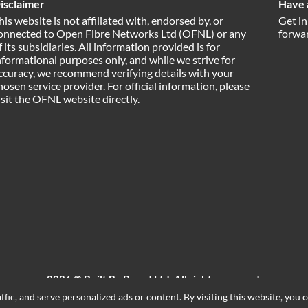
isclaimer
Have 
his website is not affiliated with, endorsed by, or
Get in
onnected to Open Fibre Networks Ltd (OFNL) or any
forwar
f its subsidiaries. All information provided is for
nformational purposes only, and while we strive for
ccuracy, we recommend verifying details with your
hosen service provider. For official information, please
isit the OFNL website directly.
2026 ©
Built By Board Ltd
, All rights reserved.
Registered in England and Wales. Company number 15604498
ic, and serve personalized ads or content. By visiting this website, you c