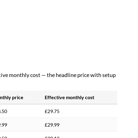
ctive monthly cost — the headline price with setup
thly price
Effective monthly cost
.50
£29.75
.99
£29.99