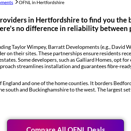
pments
OFNL in
Hertfordshire
roviders in
Hertfordshire
to find you the 
re's no difference in reliability between 
luding Taylor Wimpey, Barratt Developments (e.g., Davi
der on their sites. These partnerships ensure residents re
estates. Some developers, such as Galliard Homes, opt for
pproach streamlines installation and guarantees fibre-rea
of England and one of the home counties. It borders Bedfor
the south and Buckinghamshire to the west. The largest se
Compare All OFNL Deals