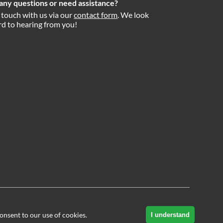
any questions or need assistance?
 touch with us via our
contact form
. We look
d to hearing from you!
onsent to our use of cookies.
I understand