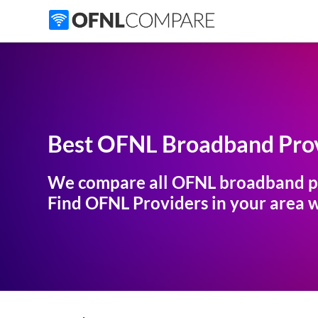
Best OFNL Broadband Prov
We compare all OFNL broadband p
Find OFNL Providers in your area wi