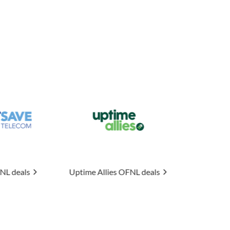
me Allies
OFNL deals
Connexin
OFNL deals