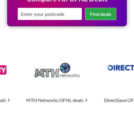
Find deals
orks
OFNL deals
DirectSave
OFNL deals
Upti