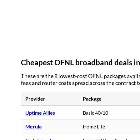
Cheapest OFNL broadband deals i
These are the
8
lowest-cost OFNL packages availa
fees and router costs spread across the contract 
Provider
Package
Uptime Allies
Basic 40/10
Merula
Home Lite