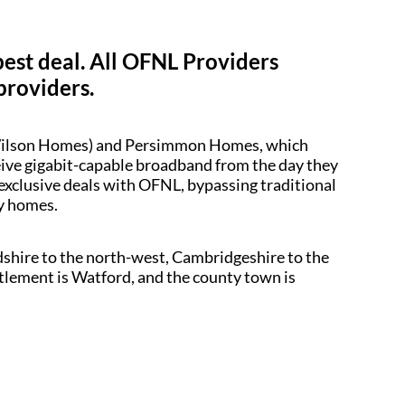
best deal. All OFNL Providers
providers.
d Wilson Homes) and Persimmon Homes, which
ceive gigabit-capable broadband from the day they
 exclusive deals with OFNL, bypassing traditional
dy homes.
dshire to the north-west, Cambridgeshire to the
ttlement is Watford, and the county town is