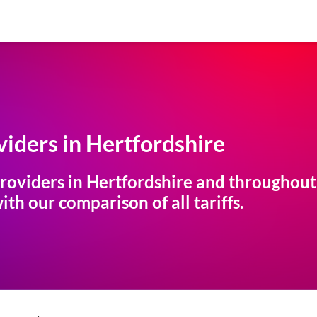
iders in
Hertfordshire
roviders in
Hertfordshire
and throughout t
th our comparison of all tariffs.