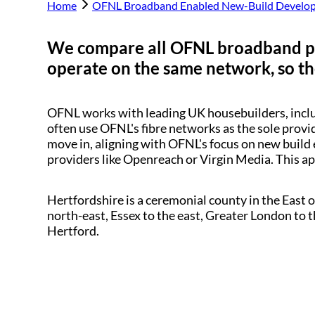
Home
OFNL Broadband Enabled New-Build Develo
We compare all OFNL broadband p
operate on the same network, so the
OFNL works with leading UK housebuilders, inc
often use OFNL's fibre networks as the sole provi
move in, aligning with OFNL's focus on new build 
providers like Openreach or Virgin Media. This a
Hertfordshire is a ceremonial county in the East 
north-east, Essex to the east, Greater London to 
Hertford.