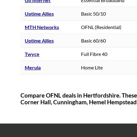
Go Internet
Essential Broadband
Uptime Allies
Basic 50/10
MTH Networks
OFNL (Residential)
Uptime Allies
Basic 60/60
Twyce
Full Fibre 40
Merula
Home Lite
Compare OFNL deals in
Hertfordshire
. Thes
Corner Hall,
Cunningham,
Hemel Hempstead