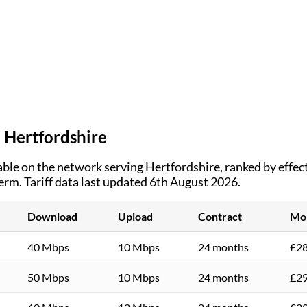
n
Hertfordshire
ble on the network serving
Hertfordshire
, ranked by effe
term.
Tariff data last updated 6th August 2026.
Download
Upload
Contract
Mon
40 Mbps
10 Mbps
24 months
£28
50 Mbps
10 Mbps
24 months
£29