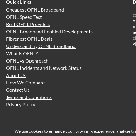
Quick Links
D
T
Cheapest OFNL Broadband
c
OFNL Speed Test
o
Best OFNL Providers
i
OFNL Broadband Enabled Developments
a
c
Fibrenest OFNL Deals
v
Understanding OFNL Broadband
What is OFNL?
OFNL vs Openreach
OFNL Incidents and Network Status
About Us
How We Compare
Contact Us
Terms and Conditions
Privacy Policy
We use cookies to enhance your browsing experience, analyze traff