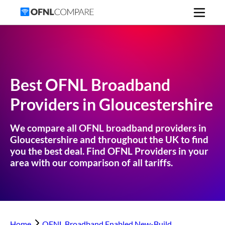
Best OFNL Broadband
Providers in
Gloucestershire
We compare all OFNL broadband providers in
Gloucestershire
and throughout the UK to find
you the best deal. Find OFNL Providers in your
area with our comparison of all tariffs.
Home
OFNL Broadband Enabled New-Build