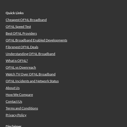
Quick Links
Cheapest OFNL Broadband
OFNL Speed Test
Best OFNL Providers
OFNL Broadband Enabled Developments
Fibrenest OFNL Deals
Understanding OFNL Broadband
What is OFNL?
OFNL vs Openreach
Watch TV Over OFNL Broadband
OFNL Incidents and Network Status
About Us
How We Compare
Contact Us
Terms and Conditions
Privacy Policy
Disclaimer