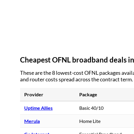
Cheapest OFNL broadband deals i
These are the
8
lowest-cost OFNL packages availa
and router costs spread across the contract term.
Provider
Package
Uptime Allies
Basic 40/10
Merula
Home Lite