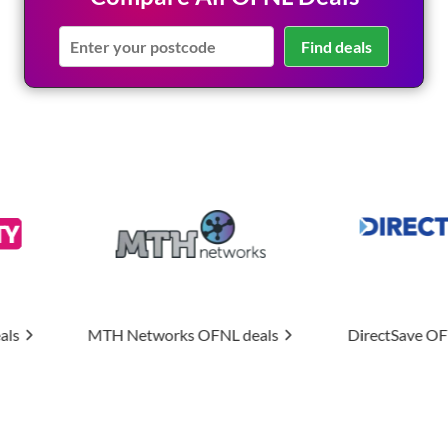
Find deals
orks
OFNL deals
DirectSave
OFNL deals
Upti