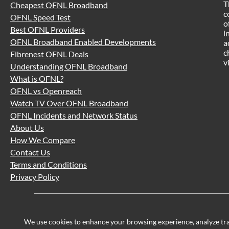
T
Cheapest OFNL Broadband
c
OFNL Speed Test
o
Best OFNL Providers
i
OFNL Broadband Enabled Developments
a
c
Fibrenest OFNL Deals
v
Understanding OFNL Broadband
What is OFNL?
OFNL vs Openreach
Watch TV Over OFNL Broadband
OFNL Incidents and Network Status
About Us
How We Compare
Contact Us
Terms and Conditions
Privacy Policy
We use cookies to enhance your browsing experience, analyze traff