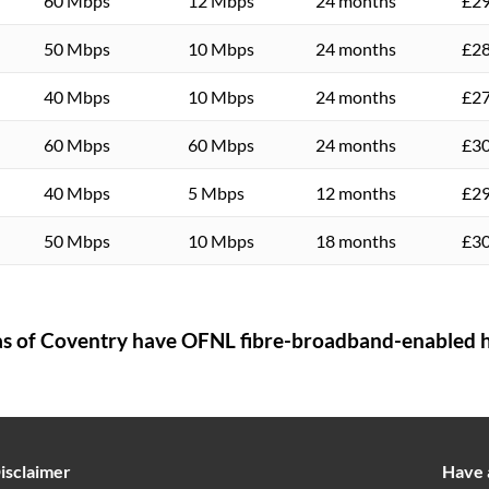
60 Mbps
12 Mbps
24 months
£29
50 Mbps
10 Mbps
24 months
£28
40 Mbps
10 Mbps
24 months
£27
60 Mbps
60 Mbps
24 months
£30
40 Mbps
5 Mbps
12 months
£29
50 Mbps
10 Mbps
18 months
£30
as of
Coventry
have OFNL fibre-broadband-enabled h
isclaimer
Have 