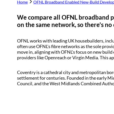
Home
OFNL Broadband Enabled New-Build Develo
We compare all OFNL broadband p
on the same network, so there's no 
OFNL works with leading UK housebuilders, inc
often use OFNL's fibre networks as the sole provi
move in, aligning with OFNL's focus on new build 
providers like Openreach or Virgin Media. This a
Coventry is a cathedral city and metropolitan bo
settlement for centuries. Founded in the early Mid
Council, and the West Midlands Combined Author