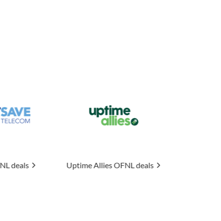
me Allies
OFNL deals
Connexin
OFNL deals