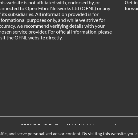
his website is not affiliated with, endorsed by, or
Get in
onnected to Open Fibre Networks Ltd (OFNL) or any
forwar
f its subsidiaries. All information provided is for
nformational purposes only, and while we strive for
ccuracy, we recommend verifying details with your
hosen service provider. For official information, please
isit the OFNL website directly.
2026 ©
Built By Board Ltd
, All rights reserved.
Registered in England and Wales. Company number 15604498
ic, and serve personalized ads or content. By visiting this website, you c