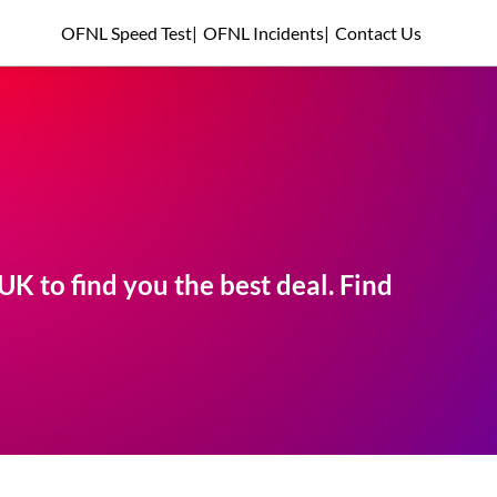
OFNL Speed Test
|
OFNL Incidents
|
Contact Us
K to find you the best deal. Find