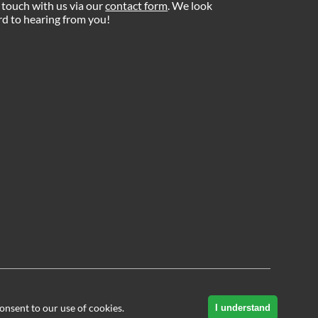
 touch with us via our
contact form
. We look
d to hearing from you!
onsent to our use of cookies.
I understand