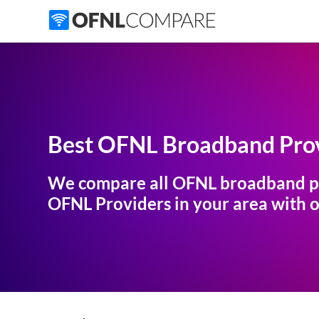
Best OFNL Broadband Prov
We compare all OFNL broadband p
OFNL Providers in your area with ou