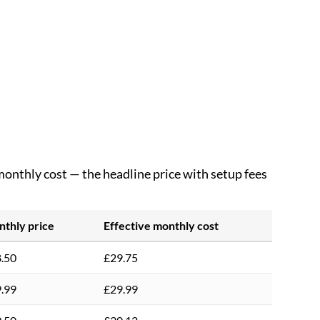
 monthly cost — the headline price with setup fees
thly price
Effective monthly cost
.50
£29.75
.99
£29.99