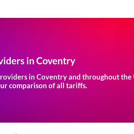
iders in
Coventry
roviders in
Coventry
and throughout the U
r comparison of all tariffs.