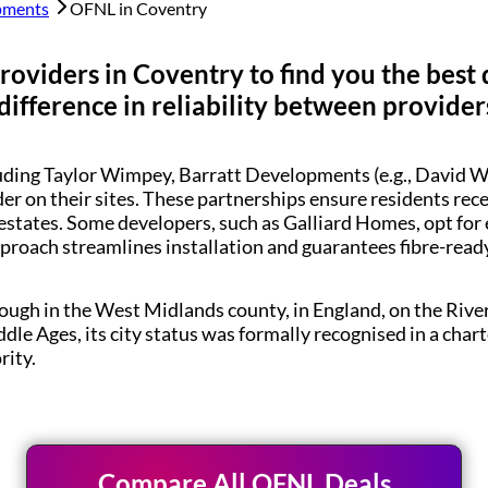
pments
OFNL in
Coventry
roviders in
Coventry
to find you the best
difference in reliability between provider
luding Taylor Wimpey, Barratt Developments (e.g., Davi
der on their sites. These partnerships ensure residents re
estates. Some developers, such as Galliard Homes, opt for
pproach streamlines installation and guarantees fibre-rea
rough in the West Midlands county, in England, on the Rive
dle Ages, its city status was formally recognised in a char
ity.
Compare All OFNL Deals