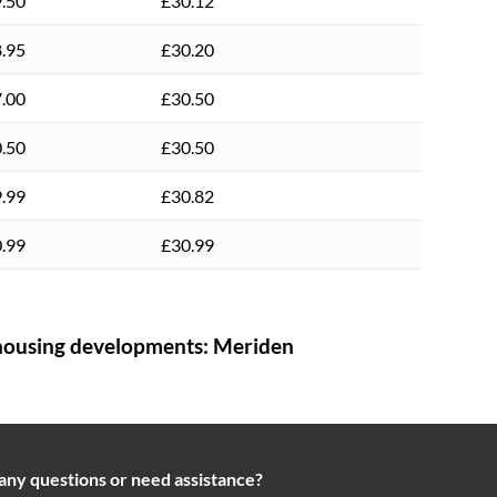
.50
£30.12
.95
£30.20
.00
£30.50
.50
£30.50
.99
£30.82
.99
£30.99
ousing developments:
Meriden
any questions or need assistance?