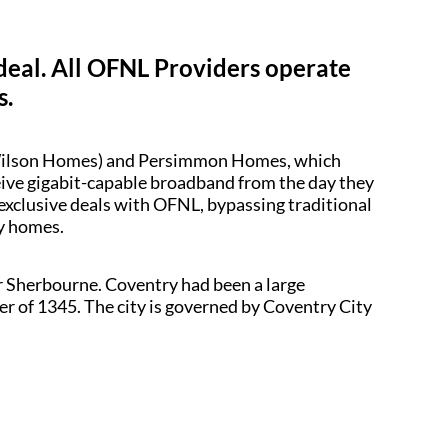
 deal. All OFNL Providers operate
s.
d Wilson Homes) and Persimmon Homes, which
ceive gigabit-capable broadband from the day they
 exclusive deals with OFNL, bypassing traditional
dy homes.
r Sherbourne. Coventry had been a large
ter of 1345. The city is governed by Coventry City