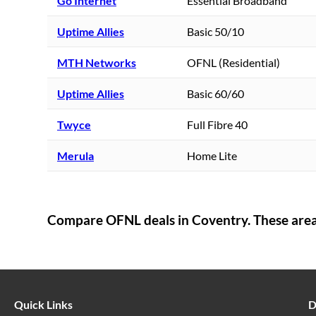
Go Internet
Essential Broadband
Uptime Allies
Basic 50/10
MTH Networks
OFNL (Residential)
Uptime Allies
Basic 60/60
Twyce
Full Fibre 40
Merula
Home Lite
Compare OFNL deals in
Coventry
. These are
Quick Links
D