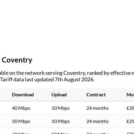
n
Coventry
ble on the network serving
Coventry
, ranked by effective
Tariff data last updated 7th August 2026.
Download
Upload
Contract
Mon
40 Mbps
10 Mbps
24 months
£28
50 Mbps
10 Mbps
24 months
£29