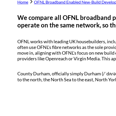
Home
OFNL Broadband Enabled New-Build Develo
We compare all OFNL broadband p
operate on the same network, so the
OFNL works with leading UK housebuilders, inc
often use OFNL's fibre networks as the sole provi
move in, aligning with OFNL's focus on new build 
providers like Openreach or Virgin Media. This a
County Durham, officially simply Durham (/ˈdʌrə
to the north, the North Sea to the east, North Yor