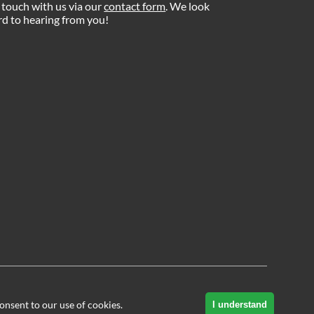
 touch with us via our
contact form
. We look
d to hearing from you!
onsent to our use of cookies.
I understand