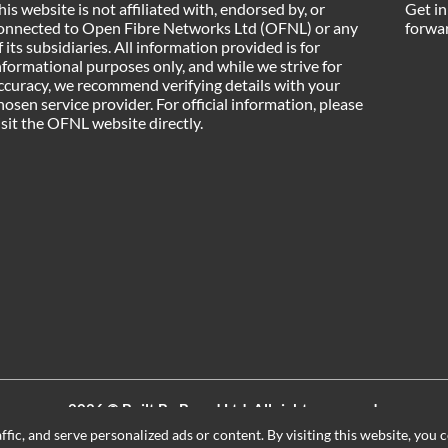
his website is not affiliated with, endorsed by, or
Get in
onnected to Open Fibre Networks Ltd (OFNL) or any
forwar
f its subsidiaries. All information provided is for
nformational purposes only, and while we strive for
ccuracy, we recommend verifying details with your
hosen service provider. For official information, please
isit the OFNL website directly.
2026 ©
Built By Board Ltd
, All rights reserved.
Registered in England and Wales. Company number 15604498
ic, and serve personalized ads or content. By visiting this website, you c