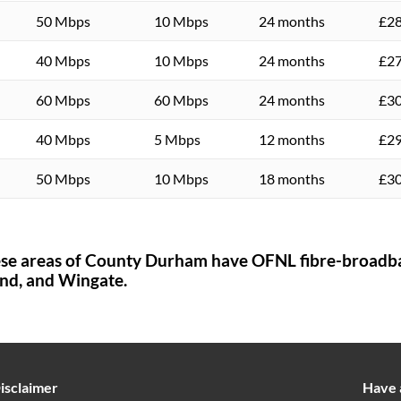
50 Mbps
10 Mbps
24 months
£28
40 Mbps
10 Mbps
24 months
£27
60 Mbps
60 Mbps
24 months
£30
40 Mbps
5 Mbps
12 months
£29
50 Mbps
10 Mbps
18 months
£30
ese areas of
County Durham
have OFNL fibre-broadb
nd,
and Wingate.
isclaimer
Have 