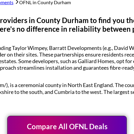
pments
OFNL in
County Durham
roviders in
County Durham
to find you th
re's no difference in reliability between 
luding Taylor Wimpey, Barratt Developments (e.g., Davi
der on their sites. These partnerships ensure residents re
estates. Some developers, such as Galliard Homes, opt for
pproach streamlines installation and guarantees fibre-rea
m/), is a ceremonial county in North East England. The 
kshire to the south, and Cumbria to the west. The largest 
Compare All OFNL Deals