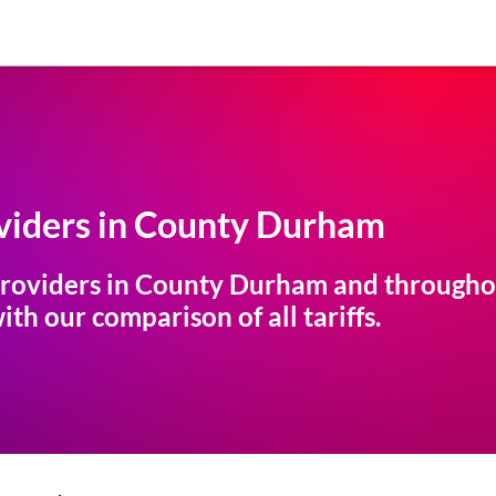
iders in
County Durham
roviders in
County Durham
and throughou
th our comparison of all tariffs.