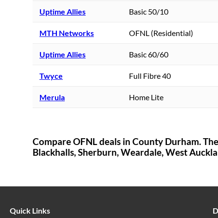
Uptime Allies
Basic 50/10
MTH Networks
OFNL (Residential)
Uptime Allies
Basic 60/60
Twyce
Full Fibre 40
Merula
Home Lite
Compare OFNL deals in
County Durham
. Th
Blackhalls,
Sherburn,
Weardale,
West Auckla
Quick Links
D