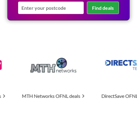
Find deals
rks
OFNL deals
DirectSave
OFNL deals
Uptim