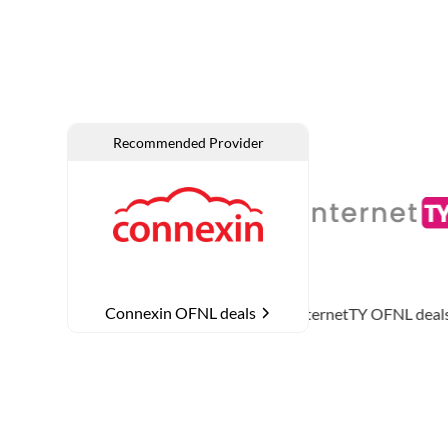
Connexin OFNL deals
NL deals
InternetTY
OFNL deals
MTH Netwo