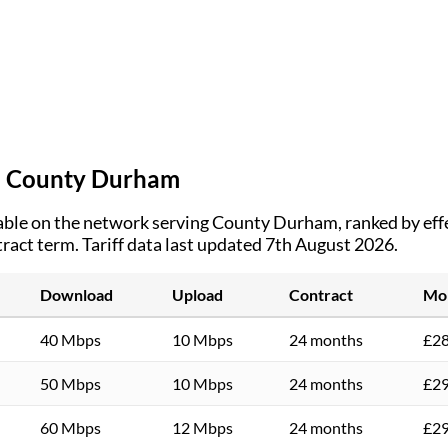
n
County Durham
ble on the network serving
County Durham
, ranked by ef
tract term.
Tariff data last updated 7th August 2026.
Download
Upload
Contract
Mon
40 Mbps
10 Mbps
24 months
£28
50 Mbps
10 Mbps
24 months
£29
60 Mbps
12 Mbps
24 months
£29