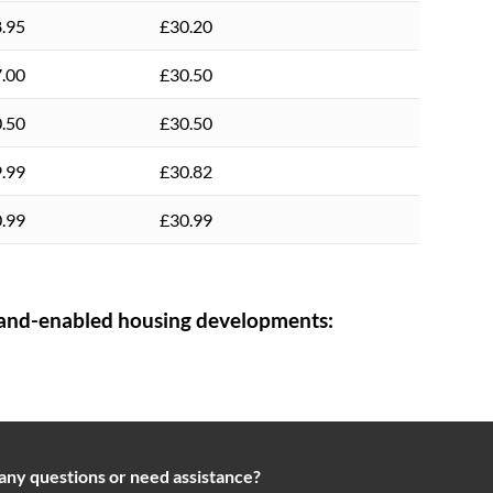
.95
£30.20
.00
£30.50
.50
£30.50
.99
£30.82
.99
£30.99
and-enabled housing developments:
any questions or need assistance?