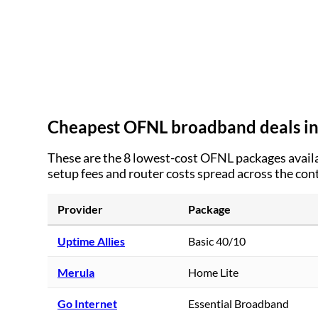
Cheapest OFNL broadband deals i
These are the
8
lowest-cost OFNL packages availa
setup fees and router costs spread across the con
Provider
Package
Uptime Allies
Basic 40/10
Merula
Home Lite
Go Internet
Essential Broadband