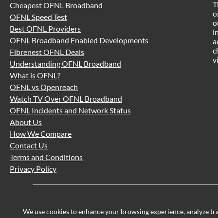
T
Cheapest OFNL Broadband
c
OFNL Speed Test
o
Best OFNL Providers
i
OFNL Broadband Enabled Developments
a
c
Fibrenest OFNL Deals
v
Understanding OFNL Broadband
What is OFNL?
OFNL vs Openreach
Watch TV Over OFNL Broadband
OFNL Incidents and Network Status
About Us
How We Compare
Contact Us
Terms and Conditions
Privacy Policy
We use cookies to enhance your browsing experience, analyze traff