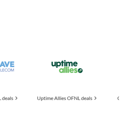
e Allies
OFNL deals
Connexin
OFNL deals