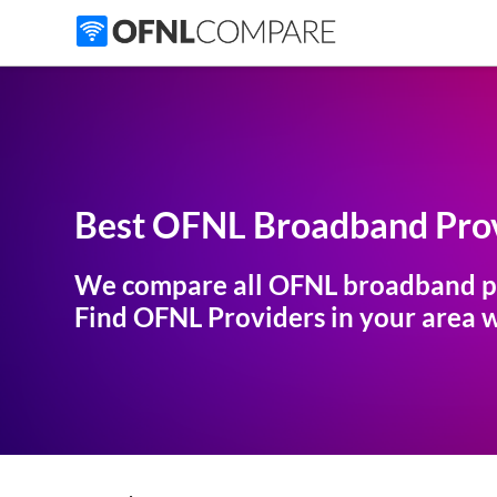
Best OFNL Broadband Prov
We compare all OFNL broadband p
Find OFNL Providers in your area wi