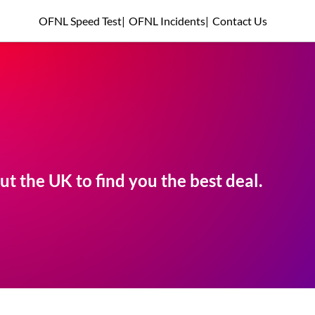
OFNL Speed Test
|
OFNL Incidents
|
Contact Us
t the UK to find you the best deal.