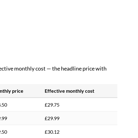
fective monthly cost — the headline price with
thly price
Effective monthly cost
.50
£29.75
.99
£29.99
.50
£30.12