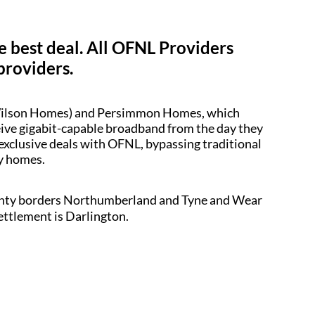
e best deal. All OFNL Providers
providers.
d Wilson Homes) and Persimmon Homes, which
ceive gigabit-capable broadband from the day they
 exclusive deals with OFNL, bypassing traditional
dy homes.
county borders Northumberland and Tyne and Wear
settlement is Darlington.