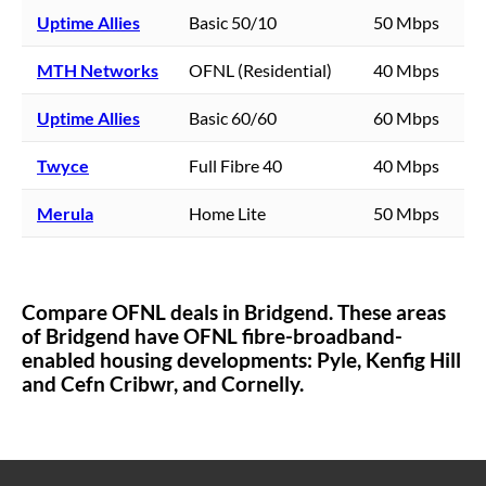
Uptime Allies
Basic 50/10
50 Mbps
MTH Networks
OFNL (Residential)
40 Mbps
Uptime Allies
Basic 60/60
60 Mbps
Twyce
Full Fibre 40
40 Mbps
Merula
Home Lite
50 Mbps
Compare OFNL deals in
Bridgend
. These areas
of
Bridgend
have OFNL fibre-broadband-
enabled housing developments:
Pyle, Kenfig Hill
and Cefn Cribwr,
and Cornelly.