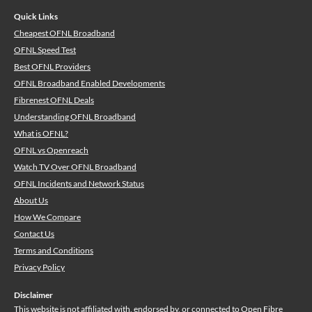
Quick Links
Cheapest OFNL Broadband
OFNL Speed Test
Best OFNL Providers
OFNL Broadband Enabled Developments
Fibrenest OFNL Deals
Understanding OFNL Broadband
What is OFNL?
OFNL vs Openreach
Watch TV Over OFNL Broadband
OFNL Incidents and Network Status
About Us
How We Compare
Contact Us
Terms and Conditions
Privacy Policy
Disclaimer
This website is not affiliated with, endorsed by, or connected to Open Fibre