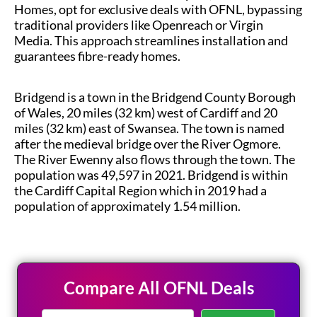
Homes, opt for exclusive deals with OFNL, bypassing
traditional providers like Openreach or Virgin
Media. This approach streamlines installation and
guarantees fibre-ready homes.
Bridgend is a town in the Bridgend County Borough
of Wales, 20 miles (32 km) west of Cardiff and 20
miles (32 km) east of Swansea. The town is named
after the medieval bridge over the River Ogmore.
The River Ewenny also flows through the town. The
population was 49,597 in 2021. Bridgend is within
the Cardiff Capital Region which in 2019 had a
population of approximately 1.54 million.
Compare All OFNL Deals