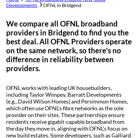
Developments
OFNL in
Bridgend
We compare all OFNL broadband
providers in
Bridgend
to find you the
best deal. All OFNL Providers operate
on the same network, so there's no
difference in reliability between
providers.
OFNL works with leading UK housebuilders,
including Taylor Wimpey, Barratt Developments
(e.g., David Wilson Homes) and Persimmon Homes,
which often use OFNL's fibre networks as the sole
provider on their sites. These partnerships ensure
residents receive gigabit-capable broadband from
the day they move in, aligning with OFNL's focus on
new build estates. Some developers, such as Galliard