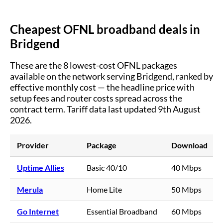
Cheapest OFNL broadband deals in
Bridgend
These are the
8
lowest-cost OFNL packages
available on the network serving
Bridgend
, ranked by
effective monthly cost — the headline price with
setup fees and router costs spread across the
contract term.
Tariff data last updated 9th August
2026.
Provider
Package
Download
Uptime Allies
Basic 40/10
40 Mbps
Merula
Home Lite
50 Mbps
Go Internet
Essential Broadband
60 Mbps