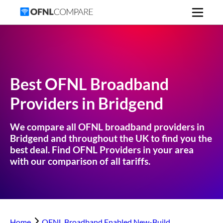
Best OFNL Broadband
Providers in
Bridgend
We compare all OFNL broadband providers in
Bridgend
and throughout the UK to find you the
best deal. Find OFNL Providers in your area
with our comparison of all tariffs.
Home
OFNL Broadband Enabled New-Build