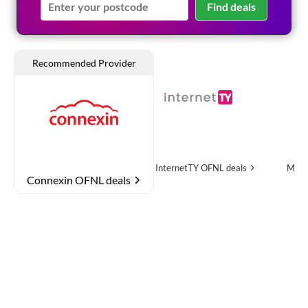
Find deals
re
OFNL deals
InternetTY
OFNL deals
MTH Networks
OF
Connexin OFNL deals