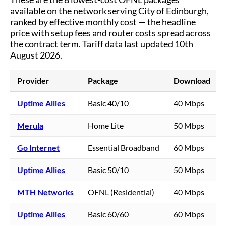
available on the network serving
City of Edinburgh
,
ranked by effective monthly cost — the headline
price with setup fees and router costs spread across
the contract term.
Tariff data last updated 10th
August 2026.
Provider
Package
Download
Uptime Allies
Basic 40/10
40 Mbps
Merula
Home Lite
50 Mbps
Go Internet
Essential Broadband
60 Mbps
Uptime Allies
Basic 50/10
50 Mbps
MTH Networks
OFNL (Residential)
40 Mbps
Uptime Allies
Basic 60/60
60 Mbps