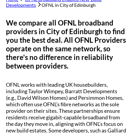
Developments
OFNL in
City of Edinburgh
We compare all OFNL broadband
providers in
City of Edinburgh
to find
you the best deal. All OFNL Providers
operate on the same network, so
there's no difference in reliability
between providers.
OFNL works with leading UK housebuilders,
including Taylor Wimpey, Barratt Developments
(e.g., David Wilson Homes) and Persimmon Homes,
which often use OFNL's fibre networks as the sole
provider on their sites. These partnerships ensure
residents receive gigabit-capable broadband from
the day they move in, aligning with OFNL's focus on
new build estates. Some developers, such as Galliard