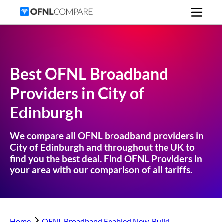
Best OFNL Broadband
Providers in
City of
Edinburgh
We compare all OFNL broadband providers in
City of Edinburgh
and throughout the UK to
find you the best deal. Find OFNL Providers in
your area with our comparison of all tariffs.
Home
OFNL Broadband Enabled New-Build