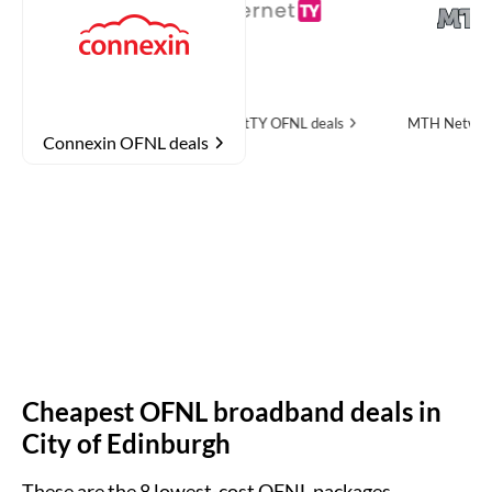
NL deals
InternetTY
OFNL deals
MTH Networks
OFNL de
Connexin OFNL deals
Cheapest OFNL broadband deals in
City of Edinburgh
These are the
8
lowest-cost OFNL packages