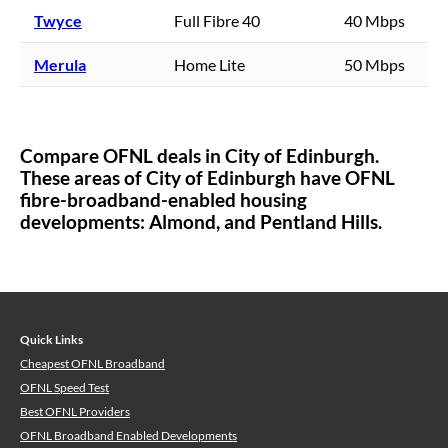
Twyce
Full Fibre 40
40 Mbps
Merula
Home Lite
50 Mbps
Compare OFNL deals in
City of Edinburgh
.
These areas of
City of Edinburgh
have OFNL
fibre-broadband-enabled housing
developments:
Almond,
and Pentland Hills.
Quick Links
Cheapest OFNL Broadband
OFNL Speed Test
Best OFNL Providers
OFNL Broadband Enabled Developments