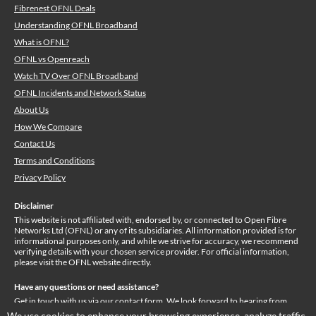
Fibrenest OFNL Deals
Understanding OFNL Broadband
What is OFNL?
OFNL vs Openreach
Watch TV Over OFNL Broadband
OFNL Incidents and Network Status
About Us
How We Compare
Contact Us
Terms and Conditions
Privacy Policy
Disclaimer
This website is not affiliated with, endorsed by, or connected to Open Fibre
Networks Ltd (OFNL) or any of its subsidiaries. All information provided is for
informational purposes only, and while we strive for accuracy, we recommend
verifying details with your chosen service provider. For official information,
please visit the OFNL website directly.
Have any questions or need assistance?
Get in touch with us via our
contact form
. We look forward to hearing from
you!
We use cookies to enhance your browsing experience, analyze traffic,