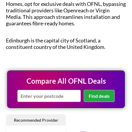
Homes, opt for exclusive deals with OFNL, bypassing
traditional providers like Openreach or Virgin
Media. This approach streamlines installation and
guarantees fibre-ready homes.
Edinburgh is the capital city of Scotland, a
constituent country of the United Kingdom.
Compare All OFNL Deals
Find deals