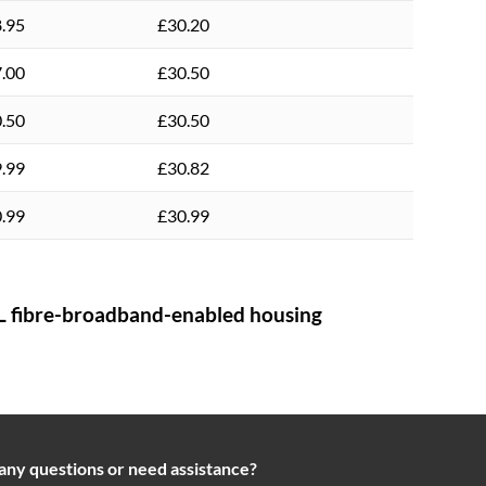
.95
£30.20
.00
£30.50
.50
£30.50
.99
£30.82
.99
£30.99
 fibre-broadband-enabled housing
any questions or need assistance?