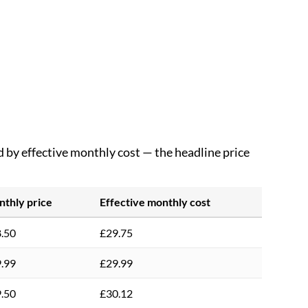
d by effective monthly cost — the headline price
thly price
Effective monthly cost
.50
£29.75
.99
£29.99
.50
£30.12