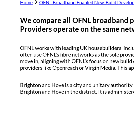
Home
OFNL Broadband Enabled New-Build Develo
We compare all OFNL broadband p
Providers operate on the same netwo
OFNL works with leading UK housebuilders, inc
often use OFNL's fibre networks as the sole provi
move in, aligning with OFNL's focus on new build 
providers like Openreach or Virgin Media. This a
Brighton and Hove is a city and unitary authority 
Brighton and Hove in the district. It is administ