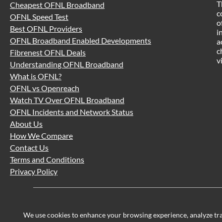
T
Cheapest OFNL Broadband
c
OFNL Speed Test
o
Best OFNL Providers
i
OFNL Broadband Enabled Developments
a
c
Fibrenest OFNL Deals
v
Understanding OFNL Broadband
What is OFNL?
OFNL vs Openreach
Watch TV Over OFNL Broadband
OFNL Incidents and Network Status
About Us
How We Compare
Contact Us
Terms and Conditions
Privacy Policy
We use cookies to enhance your browsing experience, analyze traff