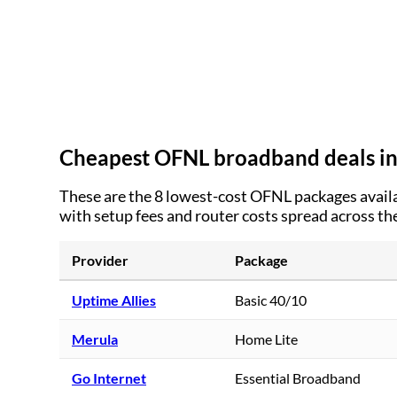
Cheapest OFNL broadband deals i
These are the
8
lowest-cost OFNL packages availa
with setup fees and router costs spread across th
Provider
Package
Uptime Allies
Basic 40/10
Merula
Home Lite
Go Internet
Essential Broadband