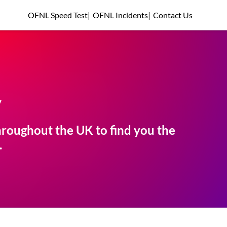
OFNL Speed Test
|
OFNL Incidents
|
Contact Us
y
roughout the UK to find you the
.