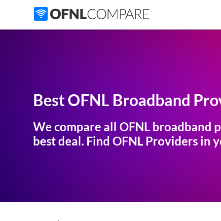
Best OFNL Broadband Prov
We compare all OFNL broadband p
best deal. Find OFNL Providers in yo