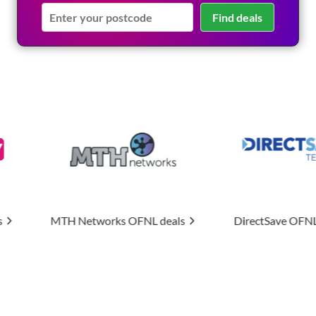
Find deals
ks
OFNL deals
DirectSave
OFNL deals
Uptime