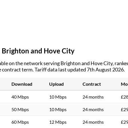
n
Brighton and Hove City
ble on the network serving
Brighton and Hove City
, ranke
e contract term.
Tariff data last updated 7th August 2026.
Download
Upload
Contract
Mon
40 Mbps
10 Mbps
24 months
£28
50 Mbps
10 Mbps
24 months
£29
60 Mbps
12 Mbps
24 months
£29