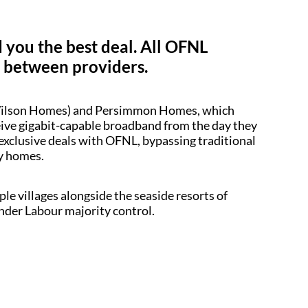
d you the best deal. All OFNL
y between providers.
d Wilson Homes) and Persimmon Homes, which
ceive gigabit-capable broadband from the day they
 exclusive deals with OFNL, bypassing traditional
dy homes.
le villages alongside the seaside resorts of
under Labour majority control.