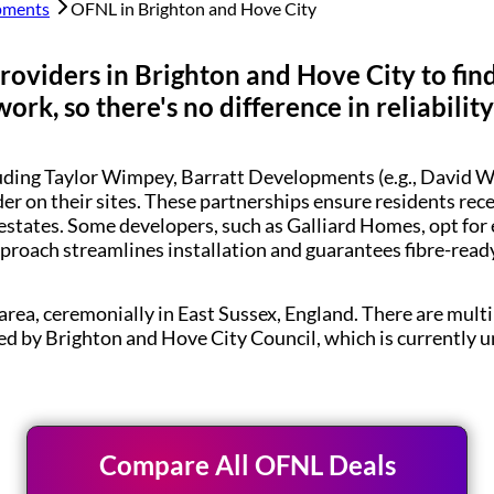
pments
OFNL in
Brighton and Hove City
roviders in
Brighton and Hove City
to fin
rk, so there's no difference in reliabilit
luding Taylor Wimpey, Barratt Developments (e.g., Davi
der on their sites. These partnerships ensure residents re
estates. Some developers, such as Galliard Homes, opt for
pproach streamlines installation and guarantees fibre-rea
area, ceremonially in East Sussex, England. There are multip
ered by Brighton and Hove City Council, which is currently 
Compare All OFNL Deals