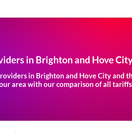
iders in
Brighton and Hove Cit
roviders in
Brighton and Hove City
and th
ur area with our comparison of all tariffs