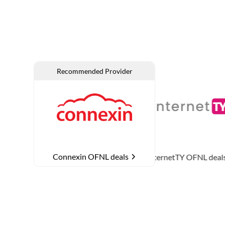
Connexin OFNL deals
L deals
InternetTY
OFNL deals
MTH Networ