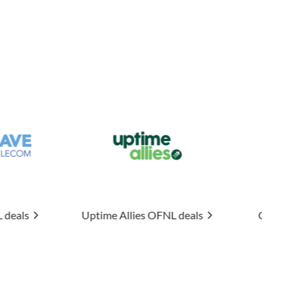
 Allies
OFNL deals
Connexin
OFNL deals