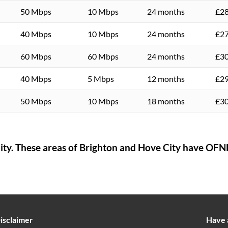
50 Mbps
10 Mbps
24 months
£28
40 Mbps
10 Mbps
24 months
£27
60 Mbps
60 Mbps
24 months
£30
40 Mbps
5 Mbps
12 months
£29
50 Mbps
10 Mbps
18 months
£30
ity
. These areas of
Brighton and Hove City
have OFNL
isclaimer
Have 