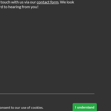
 touch with us via our
contact form
. We look
d to hearing from you!
onsent to our use of cookies.
I understand