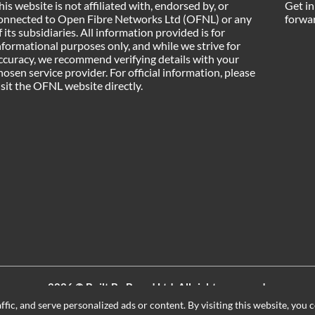
his website is not affiliated with, endorsed by, or
Get in
onnected to Open Fibre Networks Ltd (OFNL) or any
forwar
f its subsidiaries. All information provided is for
nformational purposes only, and while we strive for
ccuracy, we recommend verifying details with your
hosen service provider. For official information, please
isit the OFNL website directly.
2026 ©
Built By Board Ltd
, All rights reserved.
Registered in England and Wales. Company number 15604498
ic, and serve personalized ads or content. By visiting this website, you c