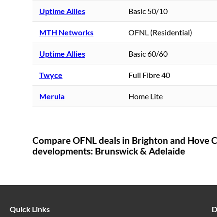
Uptime Allies
Basic 50/10
MTH Networks
OFNL (Residential)
Uptime Allies
Basic 60/60
Twyce
Full Fibre 40
Merula
Home Lite
Compare OFNL deals in
Brighton and Hove C
developments:
Brunswick & Adelaide
Quick Links
D